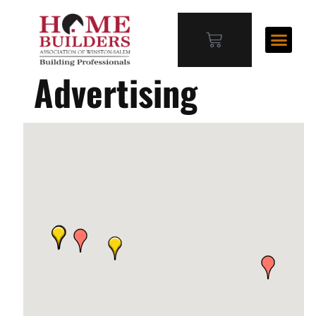
Advertising