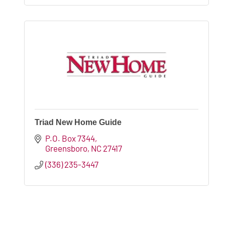
Triad New Home Guide
P.O. Box 7344
Greensboro
NC
27417
(336) 235-3447