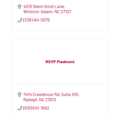
4015 Glenn Knoll Lane
Winston-Salem
NC
27107
(336) 414-0675
RSVP Piedmont
7474 Creedmoor Rd
Suite 105
Raleigh
NC
27613
(919) 610-1662