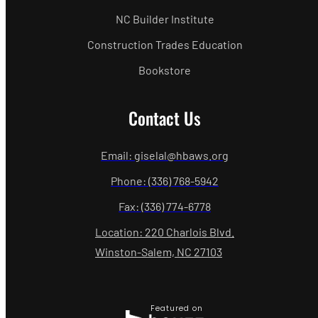
NC Builder Institute
Construction Trades Education
Bookstore
Contact Us
Email: giselal@hbaws.org
Phone: (336) 768-5942
Fax: (336) 774-6778
Location: 220 Charlois Blvd.
Winston-Salem, NC 27103
Featured on