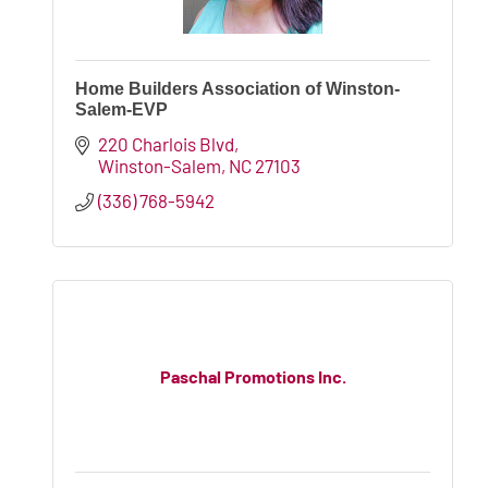
Home Builders Association of Winston-
Salem-EVP
220 Charlois Blvd
Winston-Salem
NC
27103
(336) 768-5942
Paschal Promotions Inc.