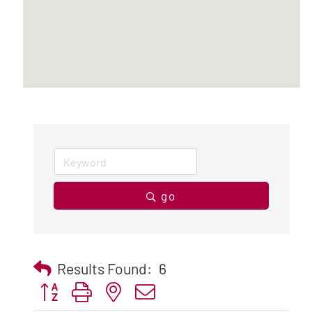
go
Results Found:
6
Button group with nested dropdown