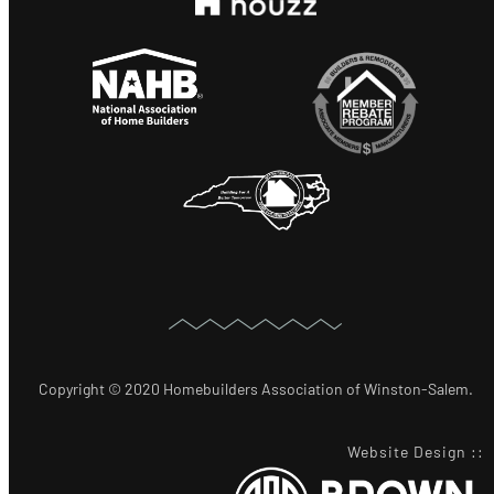
Copyright © 2020 Homebuilders Association of Winston-Salem.
Website Design
::