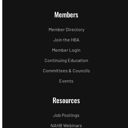
Members
Member Directory
Join the HBA
Member Login
Continuing Education
Committees & Councils
Events
Resources
Job Postings
NAHB Webinars