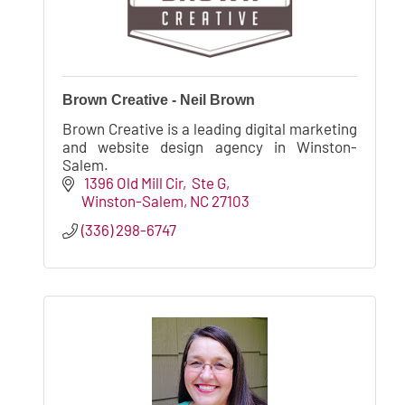
Brown Creative - Neil Brown
Brown Creative is a leading digital marketing
and website design agency in Winston-
Salem.
 1396 Old Mill Cir
 Ste G
Winston-Salem
NC
27103
(336) 298-6747