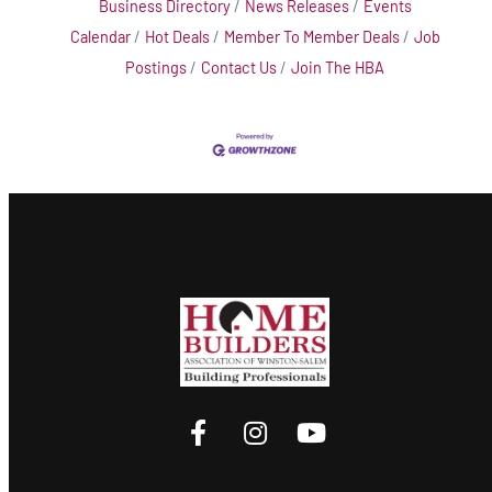
Business Directory
News Releases
Events
Calendar
Hot Deals
Member To Member Deals
Job
Postings
Contact Us
Join The HBA