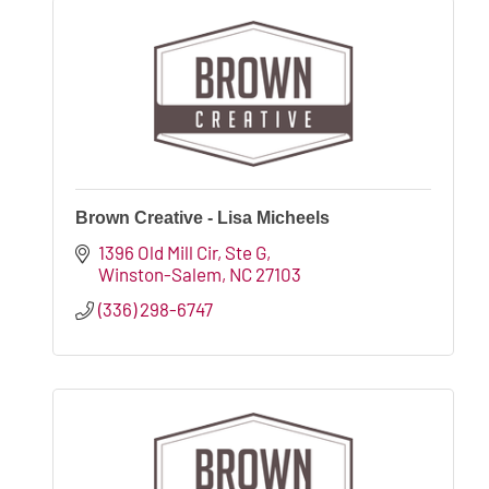
Brown Creative - Lisa Micheels
1396 Old Mill Cir
Ste G
Winston-Salem
NC
27103
(336) 298-6747