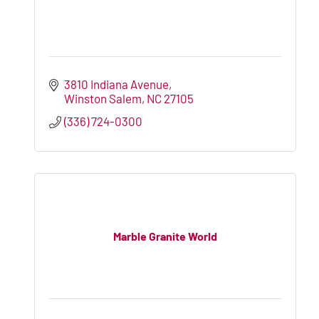
3810 Indiana Avenue
Winston Salem
NC
27105
(336) 724-0300
Marble Granite World