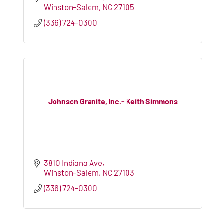
Winston-Salem
NC
27105
(336) 724-0300
Johnson Granite, Inc.- Keith Simmons
3810 Indiana Ave
Winston-Salem
NC
27103
(336) 724-0300