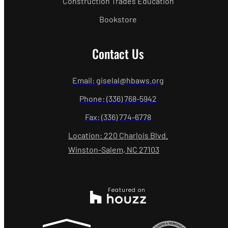
Construction Trades Education
Bookstore
Contact Us
Email: giselal@hbaws.org
Phone: (336) 768-5942
Fax: (336) 774-6778
Location: 220 Charlois Blvd.
Winston-Salem, NC 27103
Featured on