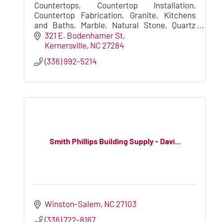
Countertops, Countertop Installation,
Countertop Fabrication, Granite, Kitchens
and Baths, Marble, Natural Stone, Quartz
Countertops, Granite/Marble Countertops,
321 E. Bodenhamer St
Stone Fabrication, Vanity Tops
Kernersville
NC
27284
(336) 992-5214
Smith Phillips Building Supply - Davi...
Winston-Salem
NC
27103
(336) 722-8167