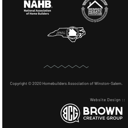
Copyright © 2020 Homebuilders Association of Winston-Salem.
Website Design
::