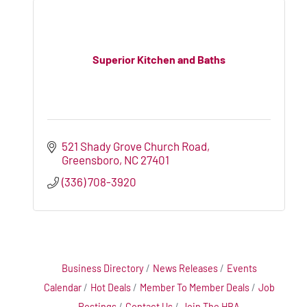
Superior Kitchen and Baths
521 Shady Grove Church Road
Greensboro
NC
27401
(336) 708-3920
Business Directory
News Releases
Events
Calendar
Hot Deals
Member To Member Deals
Job
Postings
Contact Us
Join The HBA