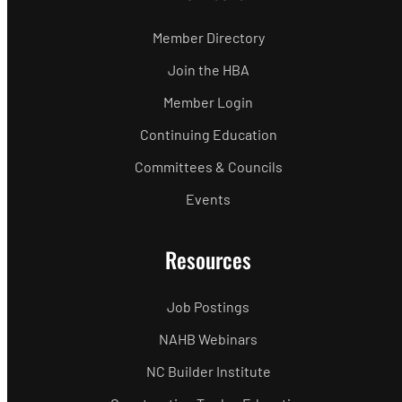
Member Directory
Join the HBA
Member Login
Continuing Education
Committees & Councils
Events
Resources
Job Postings
NAHB Webinars
NC Builder Institute