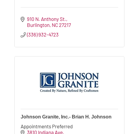
910 N. Anthony St.
Burlington
NC
27217
(336) 932-4723
Johnson Granite, Inc.- Brian H. Johnson
Appointments Preferred
3810 Indiana Ave