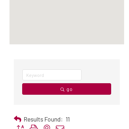
go
Results Found:
11
Button group with nested dropdown