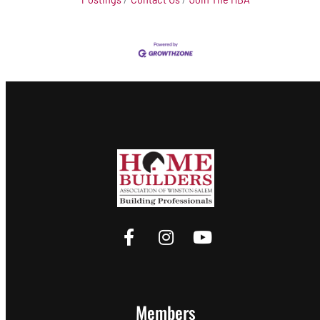
Members