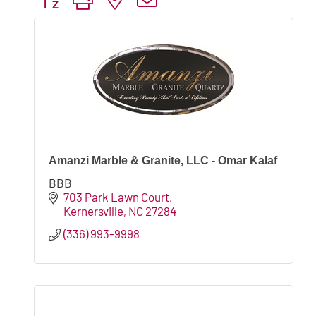
Amanzi Marble & Granite, LLC - Omar Kalaf
BBB
703 Park Lawn Court
Kernersville
NC
27284
(336) 993-9998