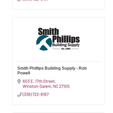
Smith Phillips Building Supply - Rob
Powell
603 E. 17th Street
Winston-Salem
NC
27105
(336) 722-8167