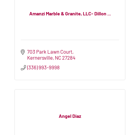
Amanzi Marble & Granite, LLC- Dillon ...
703 Park Lawn Court
Kernersville
NC
27284
(336) 993-9998
Angel Diaz