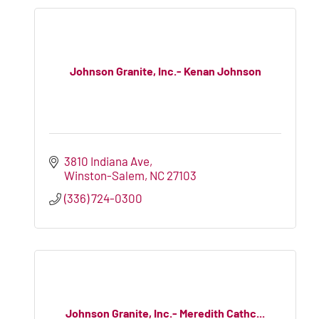
Johnson Granite, Inc.- Kenan Johnson
3810 Indiana Ave
Winston-Salem
NC
27103
(336) 724-0300
Johnson Granite, Inc.- Meredith Cathc...