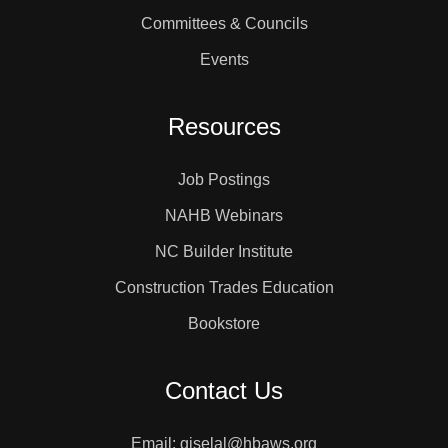
Committees & Councils
Events
Resources
Job Postings
NAHB Webinars
NC Builder Institute
Construction Trades Education
Bookstore
Contact Us
Email: giselal@hbaws.org