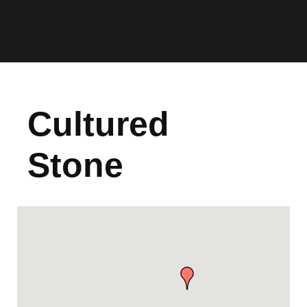
Cultured
Stone