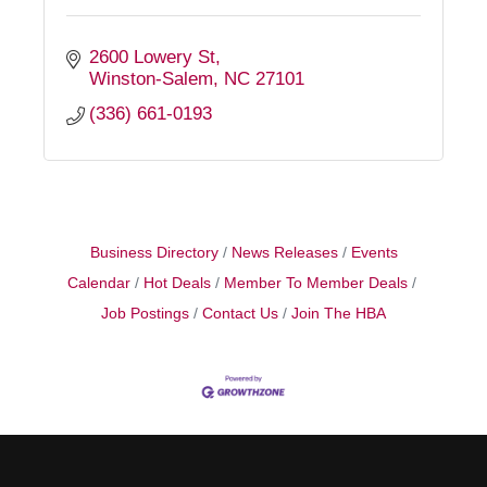
2600 Lowery St
Winston-Salem
NC
27101
(336) 661-0193
Business Directory
News Releases
Events
Calendar
Hot Deals
Member To Member Deals
Job Postings
Contact Us
Join The HBA