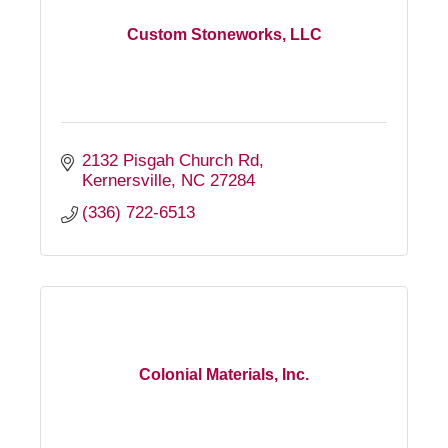
Custom Stoneworks, LLC
2132 Pisgah Church Rd
Kernersville
NC
27284
(336) 722-6513
Colonial Materials, Inc.