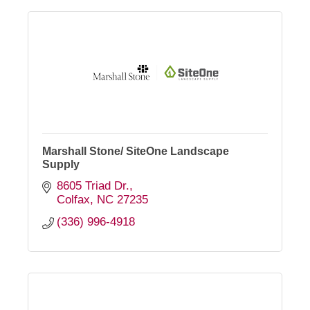
Marshall Stone/ SiteOne Landscape
Supply
8605 Triad Dr.
Colfax
NC
27235
(336) 996-4918