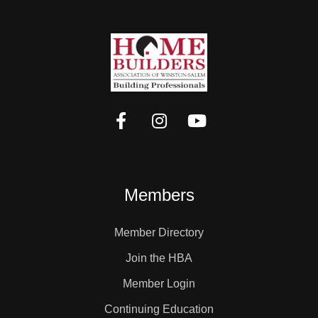
Members
Member Directory
Join the HBA
Member Login
Continuing Education