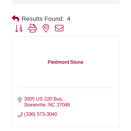
Results Found:
4
Button group with nested dropdown
Piedmont Stone
3005 US 220 Bus
Stoneville
NC
27048
(336) 573-3040