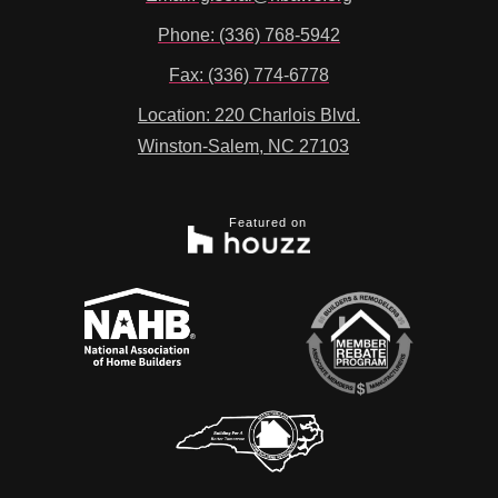
Phone: (336) 768-5942
Fax: (336) 774-6778
Location: 220 Charlois Blvd.
Winston-Salem, NC 27103
Featured on