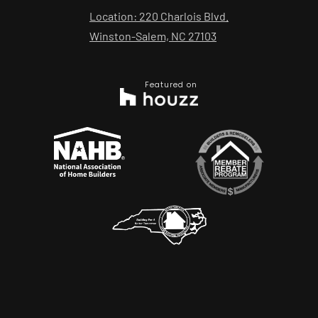
Location: 220 Charlois Blvd.
Winston-Salem, NC 27103
Featured on