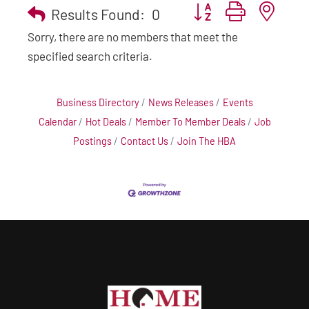
Button group with nest
Results Found:
0
Sorry, there are no members that meet the
specified search criteria.
Business Directory
News Releases
Events
Calendar
Hot Deals
Member To Member Deals
Job
Postings
Contact Us
Join The HBA