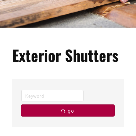
Exterior Shutters
go