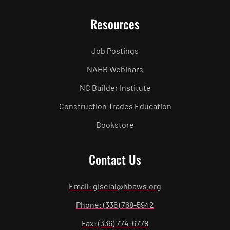
Resources
Job Postings
NAHB Webinars
NC Builder Institute
Construction Trades Education
Bookstore
Contact Us
Email: giselal@hbaws.org
Phone: (336) 768-5942
Fax: (336) 774-6778