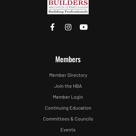
Members
Member Directory
Join the HBA
Member Login
Continuing Education
Committees & Councils
Events