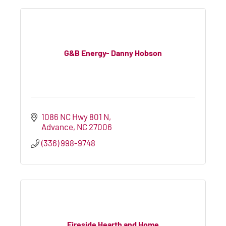
G&B Energy- Danny Hobson
1086 NC Hwy 801 N
Advance
NC
27006
(336) 998-9748
Fireside Hearth and Home