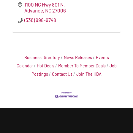
1100 NC Hwy 801 N
Advance
NC
27006
(336) 998-9748
Business Directory
News Releases
Events
Calendar
Hot Deals
Member To Member Deals
Job
Postings
Contact Us
Join The HBA