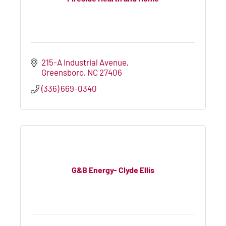
215-A Industrial Avenue
Greensboro
NC
27406
(336) 669-0340
G&B Energy- Clyde Ellis