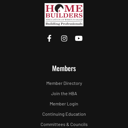
Members
Member Directory
Join the HBA
Member Login
Continuing Education
Committees & Councils