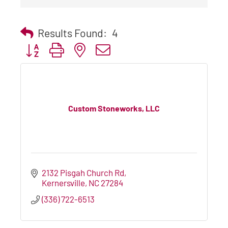
Results Found:
4
Button group with nested dropdown
Custom Stoneworks, LLC
2132 Pisgah Church Rd
Kernersville
NC
27284
(336) 722-6513