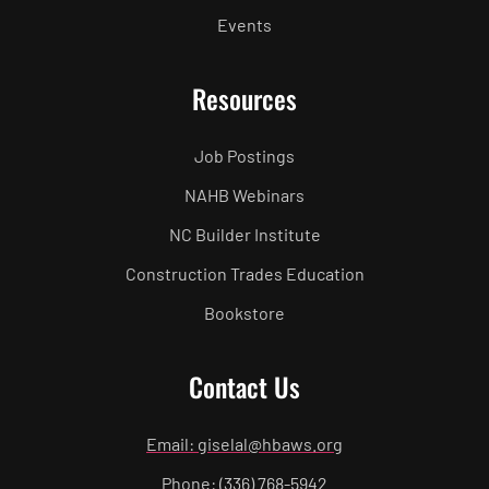
Events
Resources
Job Postings
NAHB Webinars
NC Builder Institute
Construction Trades Education
Bookstore
Contact Us
Email: giselal@hbaws.org
Phone: (336) 768-5942