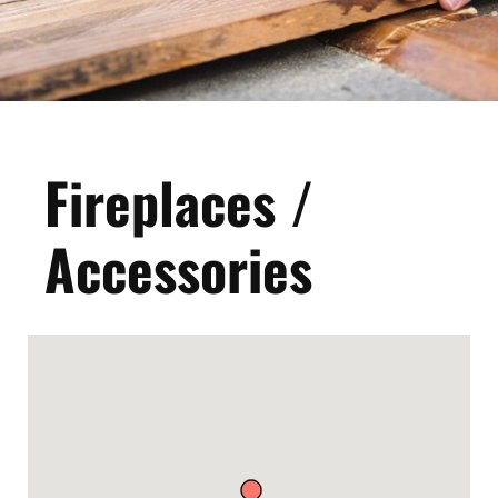
Fireplaces /
Accessories