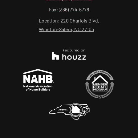
Fax: (336) 774-6778
Location: 220 Charlois Blvd.
Winston-Salem, NC 27103
Featured on