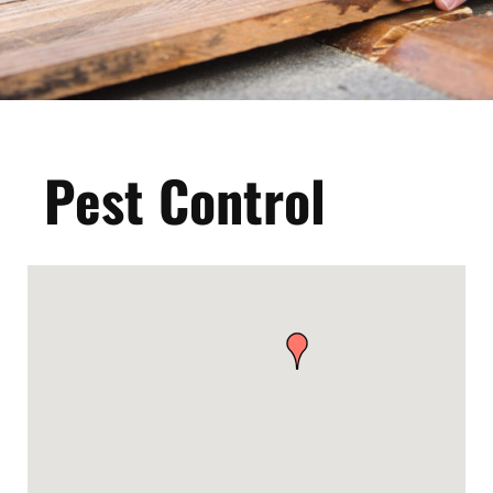
Pest Control