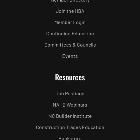
Join the HBA
Member Login
Continuing Education
Committees & Councils
Events
Resources
Job Postings
NAHB Webinars
NC Builder Institute
Construction Trades Education
Bookstore