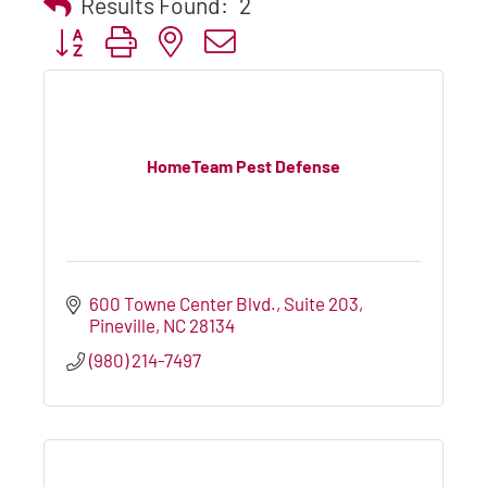
Results Found:
2
Button group with nested dropdown
HomeTeam Pest Defense
600 Towne Center Blvd., Suite 203
Pineville
NC
28134
(980) 214-7497