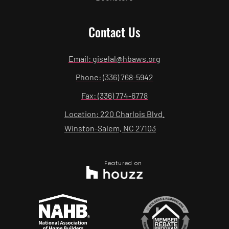
Contact Us
Email: giselal@hbaws.org
Phone: (336) 768-5942
Fax: (336) 774-6778
Location: 220 Charlois Blvd.
Winston-Salem, NC 27103
Featured on