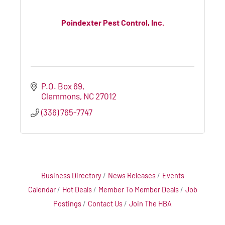
Poindexter Pest Control, Inc.
P.O. Box 69
Clemmons
NC
27012
(336) 765-7747
Business Directory
News Releases
Events
Calendar
Hot Deals
Member To Member Deals
Job
Postings
Contact Us
Join The HBA