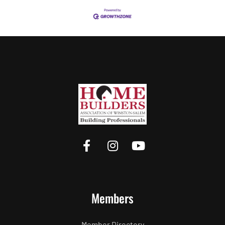
Members
Member Directory