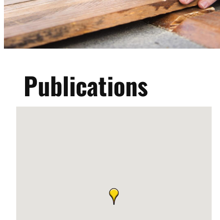
Publications