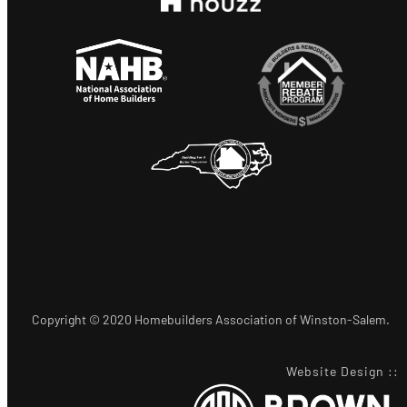
Copyright © 2020 Homebuilders Association of Winston-Salem.
Website Design
::