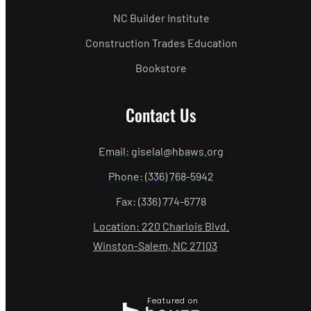
NC Builder Institute
Construction Trades Education
Bookstore
Contact Us
Email: giselal@hbaws.org
Phone: (336) 768-5942
Fax: (336) 774-6778
Location: 220 Charlois Blvd.
Winston-Salem, NC 27103
Featured on