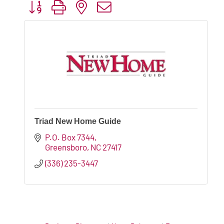
Button group with nested dropdown
Triad New Home Guide
P.O. Box 7344
Greensboro
NC
27417
(336) 235-3447