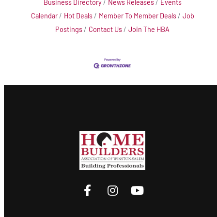
Business Directory
News Releases
Events
Calendar
Hot Deals
Member To Member Deals
Job
Postings
Contact Us
Join The HBA