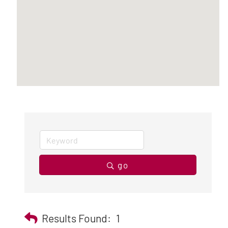
go
Results Found:
1