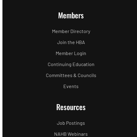
Members
Member Directory
Join the HBA
Member Login
Continuing Education
Committees & Councils
Events
Resources
Job Postings
NAHB Webinars