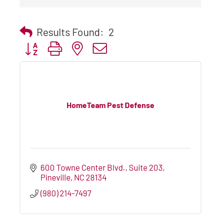
Results Found:
2
Button group with nested dropdown
HomeTeam Pest Defense
600 Towne Center Blvd., Suite 203
Pineville
NC
28134
(980) 214-7497