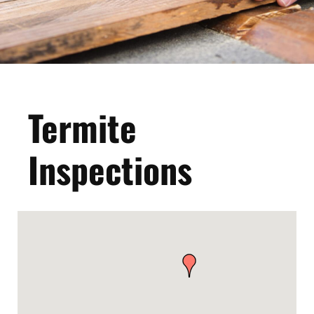
Termite
Inspections