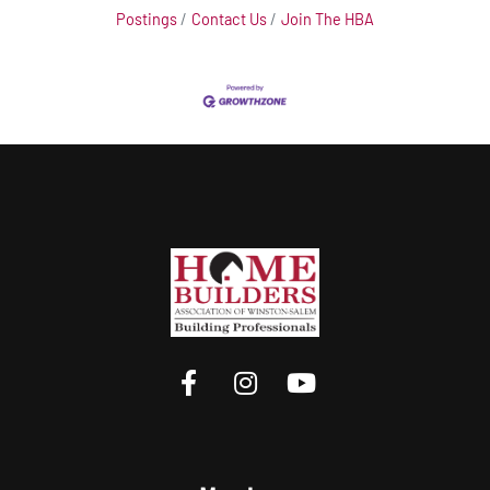
Postings
Contact Us
Join The HBA