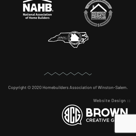
Copyright © 2020 Homebuilders Association of Winston-Salem.
Website Design
::