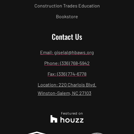
Construction Trades Education
Bookstore
Contact Us
Email: giselal@hbaws.org
Phone: (336) 768-5942
Fax: (336) 774-6778
Location: 220 Charlois Blvd.
Winston-Salem, NC 27103
Featured on