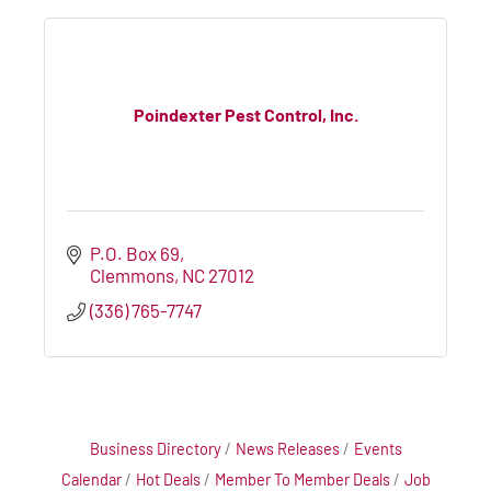
Poindexter Pest Control, Inc.
P.O. Box 69
Clemmons
NC
27012
(336) 765-7747
Business Directory
News Releases
Events
Calendar
Hot Deals
Member To Member Deals
Job