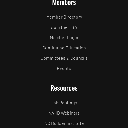
Members
Member Directory
Join the HBA
Member Login
Continuing Education
Committees & Councils
Events
Resources
Job Postings
NAHB Webinars
NC Builder Institute