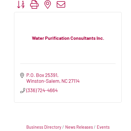
Button group with nested dropdown
Water Purification Consultants Inc.
P.O. Box 25391
Winston-Salem
NC
27114
(336) 724-4664
Business Directory
News Releases
Events