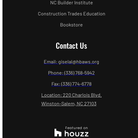
NC Builder Institute
Construction Trades Education
Bookstore
Contact Us
Email: giselal@hbaws.org
Phone: (336) 768-5942
Fax: (336) 774-6778
Location: 220 Charlois Blvd.
Winston-Salem, NC 27103
Featured on