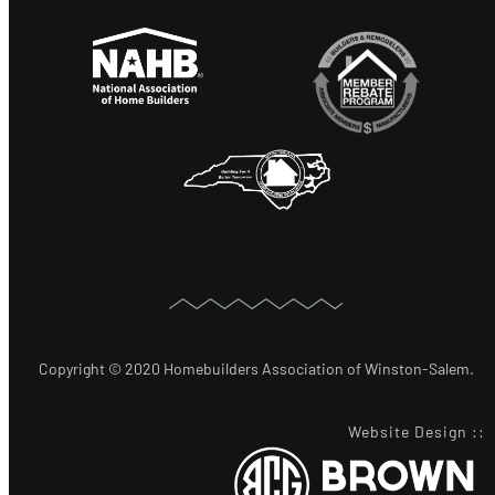
Copyright © 2020 Homebuilders Association of Winston-Salem.
Website Design
::