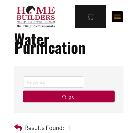
Water
Purification
go
Results Found:
1