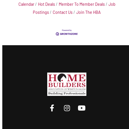
Calendar
Hot Deals
Member To Member Deals
Job
Postings
Contact Us
Join The HBA