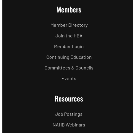
Members
Member Directory
Join the HBA
Member Login
Continuing Education
Committees & Councils
Events
Resources
Job Postings
NAHB Webinars