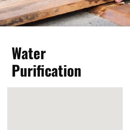
Water
Purification