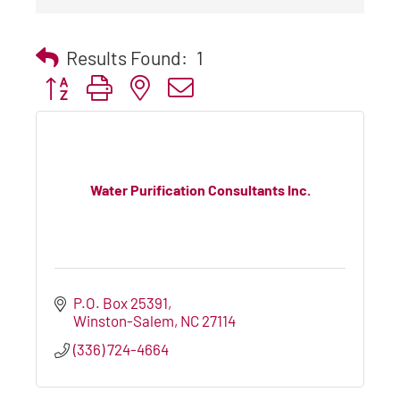
Results Found:
1
Button group with nested dropdown
Water Purification Consultants Inc.
P.O. Box 25391
Winston-Salem
NC
27114
(336) 724-4664