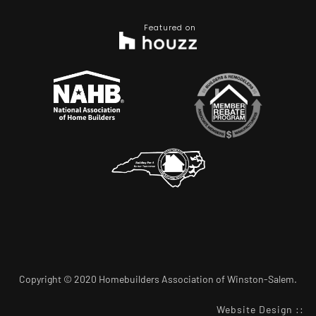
Featured on
Copyright © 2020 Homebuilders Association of Winston-Salem.
Website Design
::