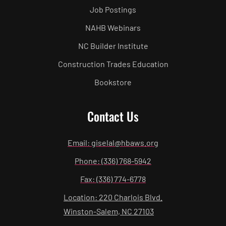
Job Postings
NAHB Webinars
NC Builder Institute
Construction Trades Education
Bookstore
Contact Us
Email: giselal@hbaws.org
Phone: (336) 768-5942
Fax: (336) 774-6778
Location: 220 Charlois Blvd.
Winston-Salem, NC 27103