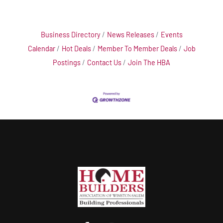
Business Directory
News Releases
Events
Calendar
Hot Deals
Member To Member Deals
Job
Postings
Contact Us
Join The HBA