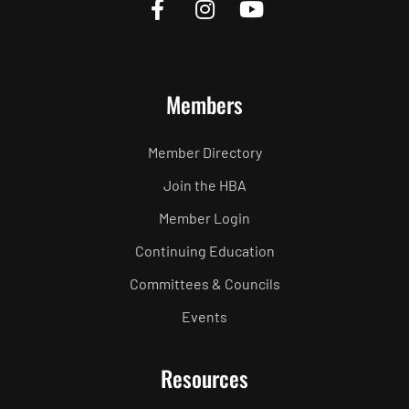
Members
Member Directory
Join the HBA
Member Login
Continuing Education
Committees & Councils
Events
Resources