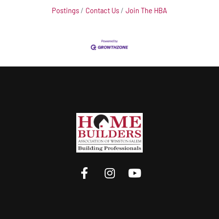
Postings
Contact Us
Join The HBA