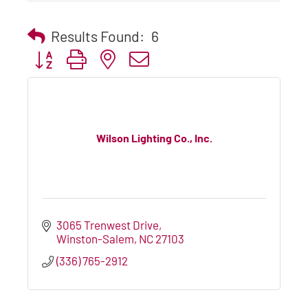
Results Found:
6
Button group with nested dropdown
Wilson Lighting Co., Inc.
3065 Trenwest Drive
Winston-Salem
NC
27103
(336) 765-2912