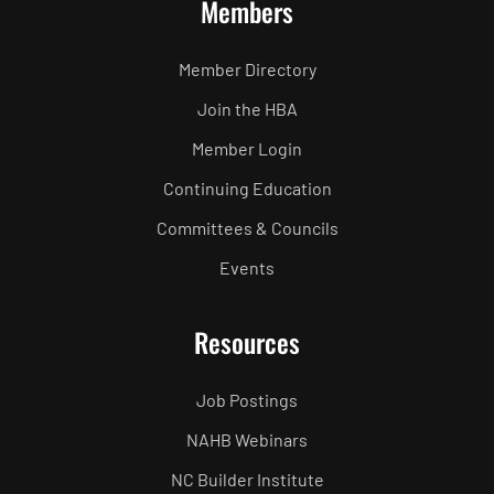
Members
Member Directory
Join the HBA
Member Login
Continuing Education
Committees & Councils
Events
Resources
Job Postings
NAHB Webinars
NC Builder Institute