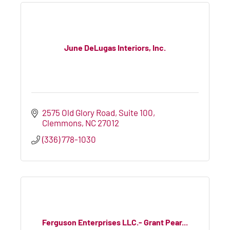
June DeLugas Interiors, Inc.
2575 Old Glory Road, Suite 100
Clemmons
NC
27012
(336) 778-1030
Ferguson Enterprises LLC.- Grant Pear...