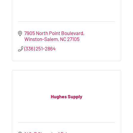
7905 North Point Boulevard
Winston-Salem
NC
27105
(336) 251-2864
Hughes Supply