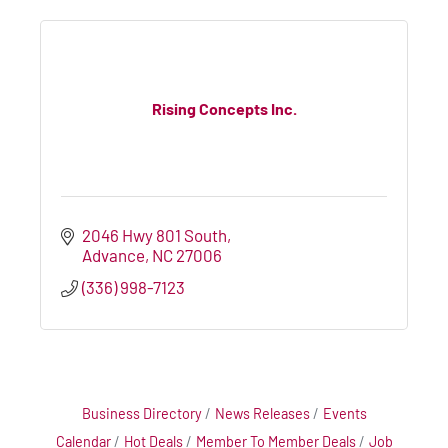
Rising Concepts Inc.
2046 Hwy 801 South
Advance
NC
27006
(336) 998-7123
Business Directory
News Releases
Events
Calendar
Hot Deals
Member To Member Deals
Job