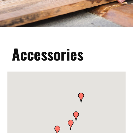
Accessories