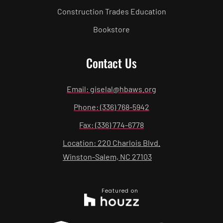
Construction Trades Education
Bookstore
Contact Us
Email: giselal@hbaws.org
Phone: (336) 768-5942
Fax: (336) 774-6778
Location: 220 Charlois Blvd.
Winston-Salem, NC 27103
Featured on