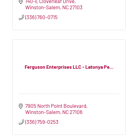
140-E Cloverleaf Drive
Winston-Salem
NC
27103
(336) 760-0715
Ferguson Enterprises LLC - Latonya Pe...
7905 North Point Boulevard
Winston-Salem
NC
27106
(336) 759-0253