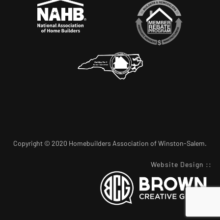
Copyright © 2020 Homebuilders Association of Winston-Salem.
Website Design
::