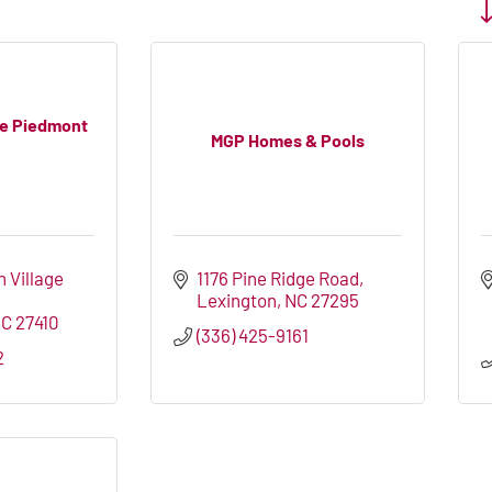
Bu
he Piedmont
MGP Homes & Pools
 Village 
1176 Pine Ridge Road
Lexington
NC
27295
NC
27410
(336) 425-9161
2