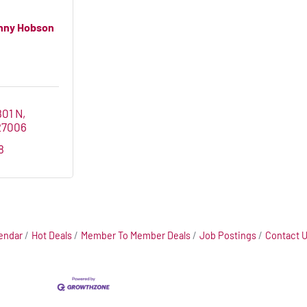
nny Hobson
801 N
27006
8
endar
Hot Deals
Member To Member Deals
Job Postings
Contact 