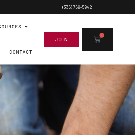
(336) 768-5942
SOURCES
0
JOIN
CONTACT