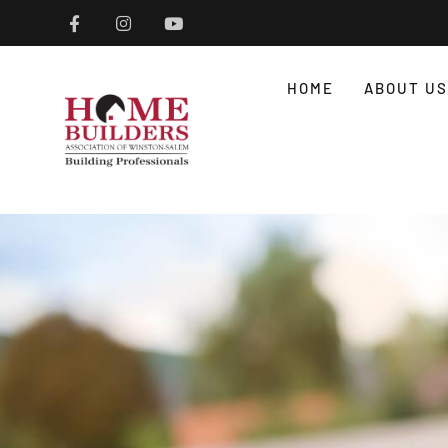
HOME
ABOUT US