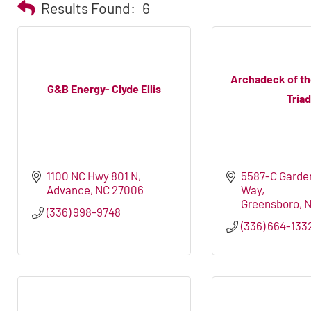
Results Found:
6
Archadeck of t
G&B Energy- Clyde Ellis
Triad
1100 NC Hwy 801 N
5587-C Garden
Advance
NC
27006
Way
Greensboro
(336) 998-9748
(336) 664-133