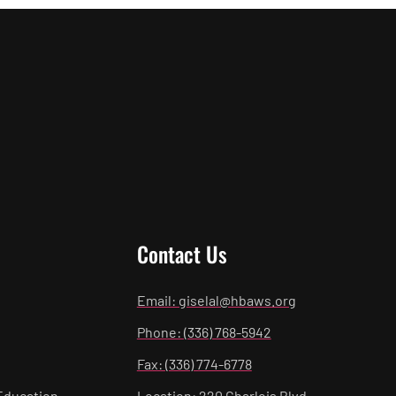
Contact Us
Email: giselal@hbaws.org
Phone: (336) 768-5942
Fax: (336) 774-6778
Education
Location: 220 Charlois Blvd.