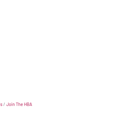
Us
Join The HBA