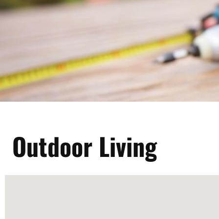
Outdoor Living