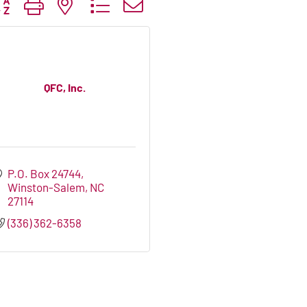
tton group with nested dropdown
QFC, Inc.
P.O. Box 24744
Winston-Salem
NC
27114
(336) 362-6358