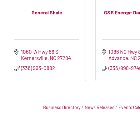
General Shale
G&B Energy- Da
1060-A Hwy 66 S
1086 NC Hwy 
Kernersville
NC
27284
Advance
NC
(336) 993-0882
(336) 998-974
Business Directory
News Releases
Events Cal