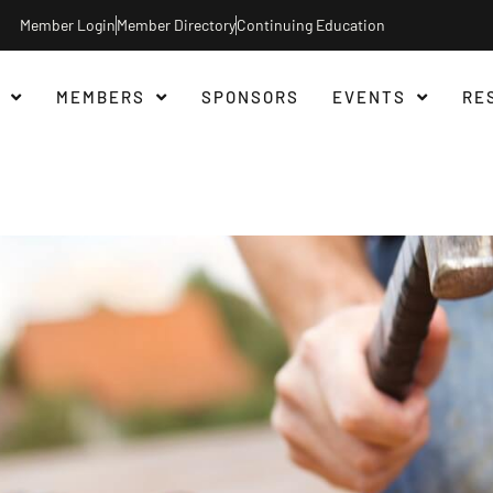
Member Login
Member Directory
Continuing Education
MEMBERS
SPONSORS
EVENTS
RE