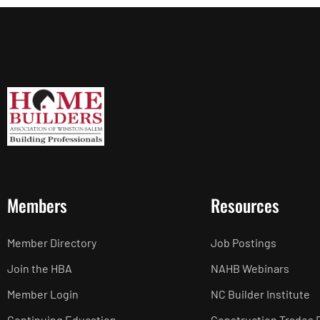
Members
Resources
Member Directory
Job Postings
Join the HBA
NAHB Webinars
Member Login
NC Builder Institute
Continuing Education
Construction Trades 