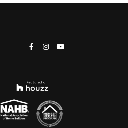
Featured on