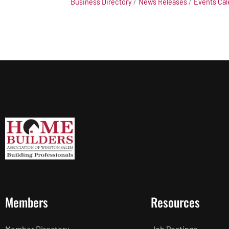
Business Directory
News Releases
Events Cal
Members
Resources
Member Directory
Job Postings