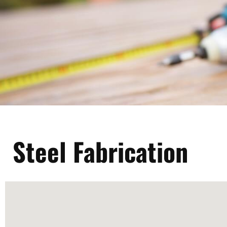
Steel Fabrication