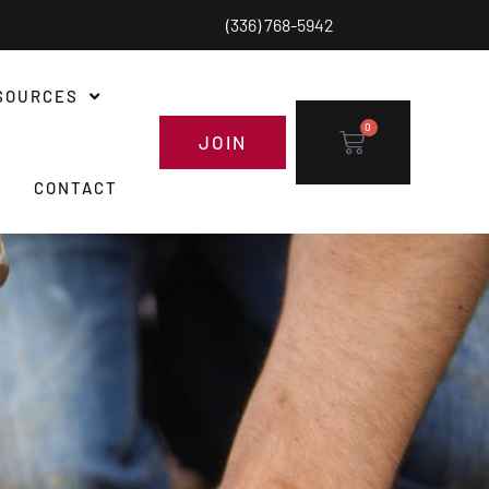
(336) 768-5942
SOURCES
0
JOIN
CONTACT