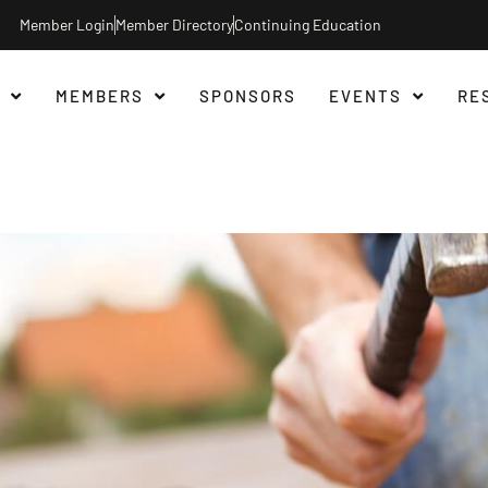
Member Login
Member Directory
Continuing Education
MEMBERS
SPONSORS
EVENTS
RE