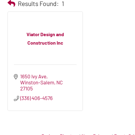
Results Found:
1
Viator Design and
Construction Inc
1650 Ivy Ave
Winston-Salem
NC
27105
(336) 406-4576