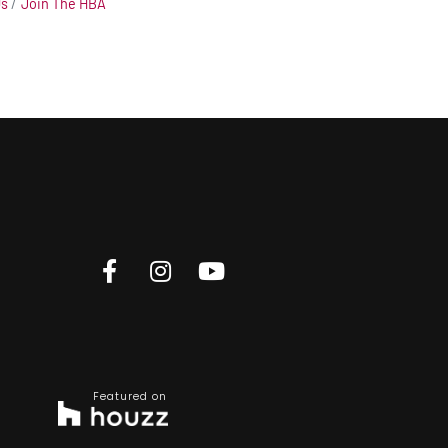
Us
Join The HBA
Featured on