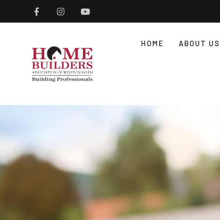
HOME
ABOUT US