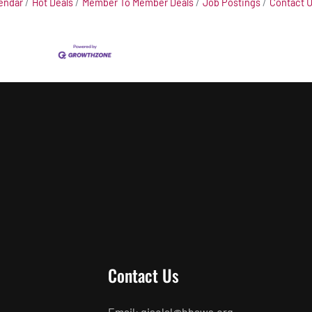
endar
Hot Deals
Member To Member Deals
Job Postings
Contact 
Contact Us
Email: giselal@hbaws.org