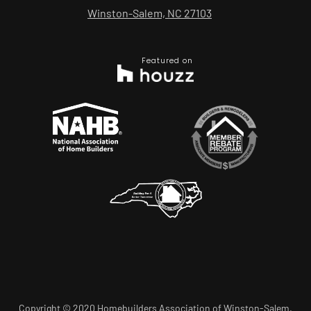
Winston-Salem, NC 27103
Featured on
Copyright © 2020 Homebuilders Association of Winston-Salem.