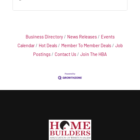
Business Directory
News Releases
Events
Calendar
Hot Deals
Member To Member Deals
Job
Postings
Contact Us
Join The HBA