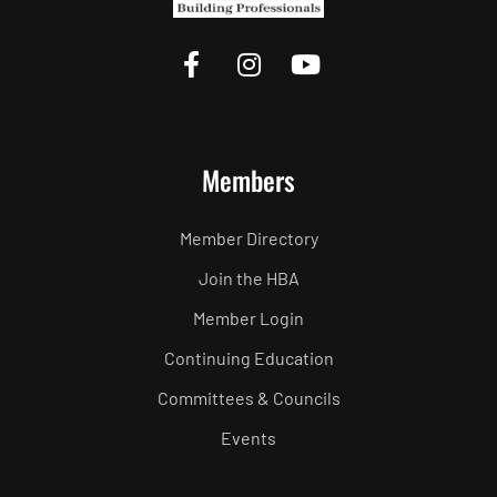
Members
Member Directory
Join the HBA
Member Login
Continuing Education
Committees & Councils
Events