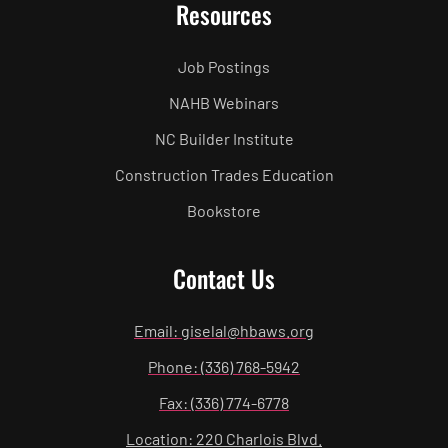
Resources
Job Postings
NAHB Webinars
NC Builder Institute
Construction Trades Education
Bookstore
Contact Us
Email: giselal@hbaws.org
Phone: (336) 768-5942
Fax: (336) 774-6778
Location: 220 Charlois Blvd.