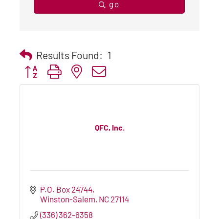
go
Results Found:
1
Button group with nested dropdown
QFC, Inc.
P.O. Box 24744
Winston-Salem
NC
27114
(336) 362-6358