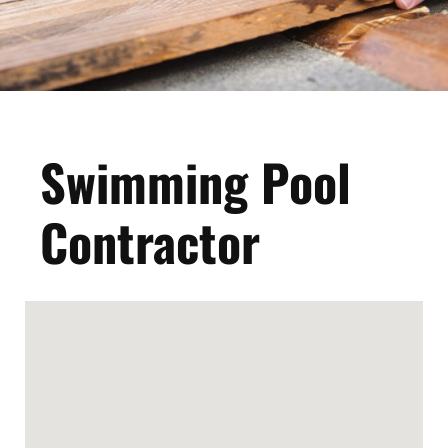
Swimming Pool
Contractor