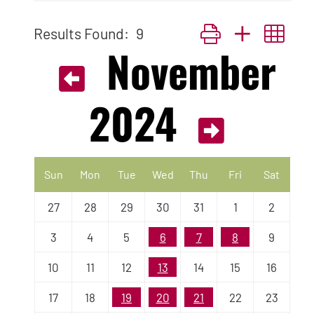
Results Found:
9
Button group with nest
November
2024
Sun
Mon
Tue
Wed
Thu
Fri
Sat
27
28
29
30
31
1
2
3
4
5
6
7
8
9
10
11
12
13
14
15
16
17
18
19
20
21
22
23