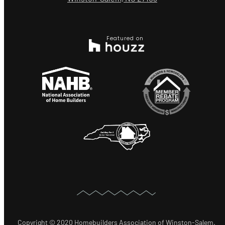
Featured on
Copyright © 2020 Homebuilders Association of Winston-Salem.