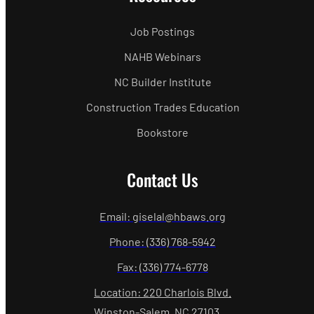
Job Postings
NAHB Webinars
NC Builder Institute
Construction Trades Education
Bookstore
Contact Us
Email: giselal@hbaws.org
Phone: (336) 768-5942
Fax: (336) 774-6778
Location: 220 Charlois Blvd.
Winston-Salem, NC 27103