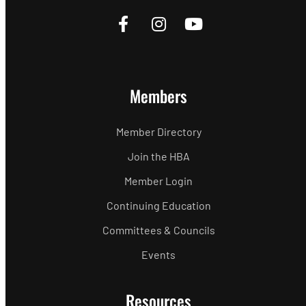
Members
Member Directory
Join the HBA
Member Login
Continuing Education
Committees & Councils
Events
Resources