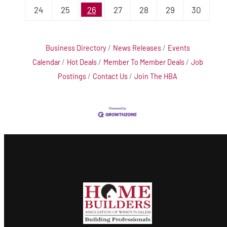
24
25
26
27
28
29
30
Business Directory
News Releases
Events
Calendar
Hot Deals
Member To Member Deals
Job
Postings
Contact Us
Join The HBA