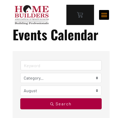
Events Calendar
Search