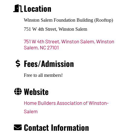
Location
Winston Salem Foundation Building (Rooftop)
751 W 4th Street, Winston Salem
751 W 4th Street, Winston Salem
Winston 
Salem
NC
27101
Fees/Admission
Free to all members!
Website
Home Builders Association of Winston-
Salem
Contact Information