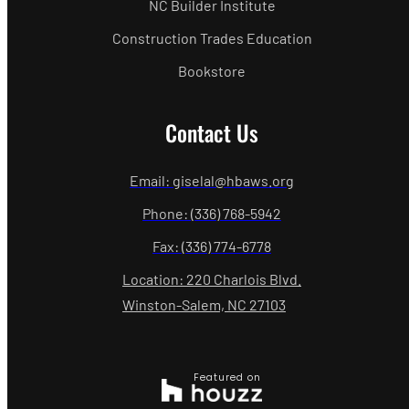
NC Builder Institute
Construction Trades Education
Bookstore
Contact Us
Email: giselal@hbaws.org
Phone: (336) 768-5942
Fax: (336) 774-6778
Location: 220 Charlois Blvd.
Winston-Salem, NC 27103
Featured on