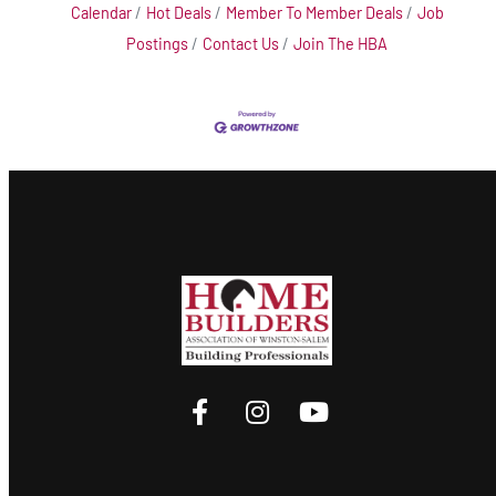
Calendar
Hot Deals
Member To Member Deals
Job
Postings
Contact Us
Join The HBA