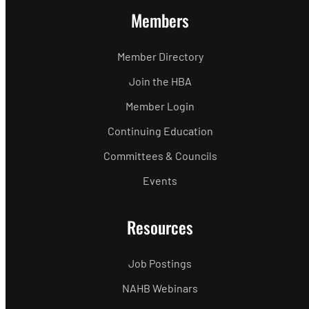
Members
Member Directory
Join the HBA
Member Login
Continuing Education
Committees & Councils
Events
Resources
Job Postings
NAHB Webinars