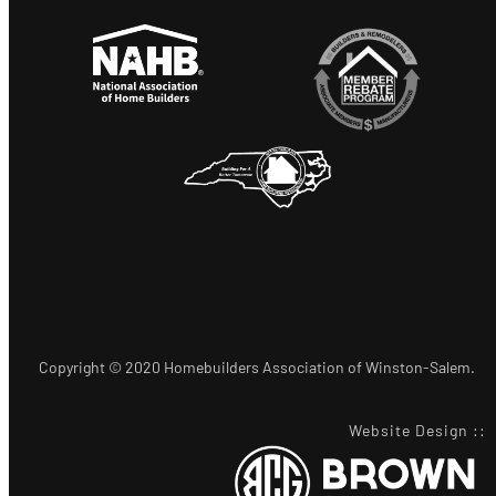
Copyright © 2020 Homebuilders Association of Winston-Salem.
Website Design
::