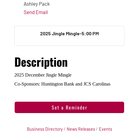
Ashley Pack
Send Email
2025 Jingle Mingle-5:00 PM
Description
2025 December Jingle Mingle
Co-Sponsors: Huntington Bank and JCS Carolinas
Set a Reminder
Business Directory
News Releases
Events