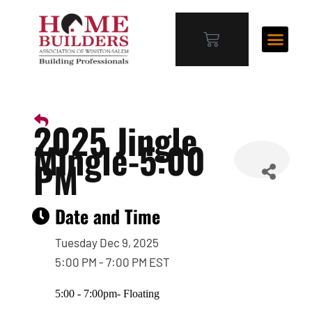
2025 Jingle
Mingle-5:00
PM
Date and Time
Tuesday Dec 9, 2025
5:00 PM - 7:00 PM EST
5:00 - 7:00pm- Floating