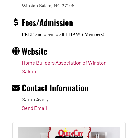
Winston Salem, NC 27106
Fees/Admission
FREE and open to all HBAWS Members!
Website
Home Builders Association of Winston-
Salem
Contact Information
Sarah Avery
Send Email