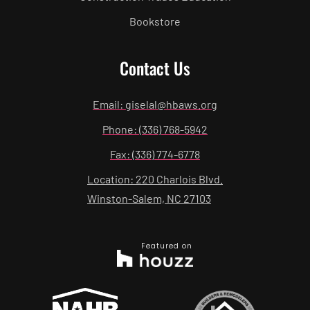
Bookstore
Contact Us
Email: giselal@hbaws.org
Phone: (336) 768-5942
Fax: (336) 774-6778
Location: 220 Charlois Blvd.
Winston-Salem, NC 27103
Featured on