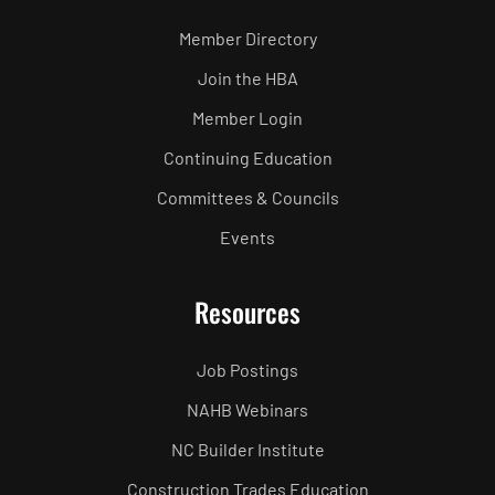
Member Directory
Join the HBA
Member Login
Continuing Education
Committees & Councils
Events
Resources
Job Postings
NAHB Webinars
NC Builder Institute
Construction Trades Education