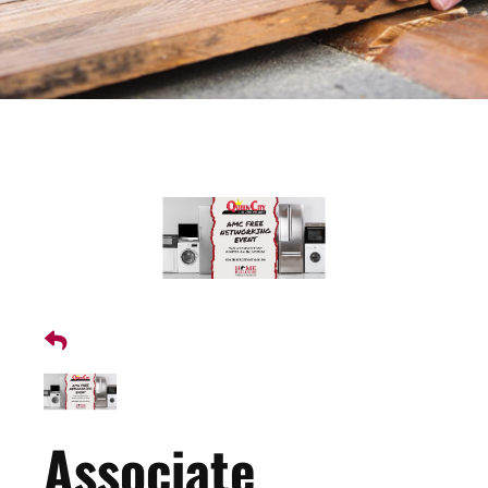
Associate