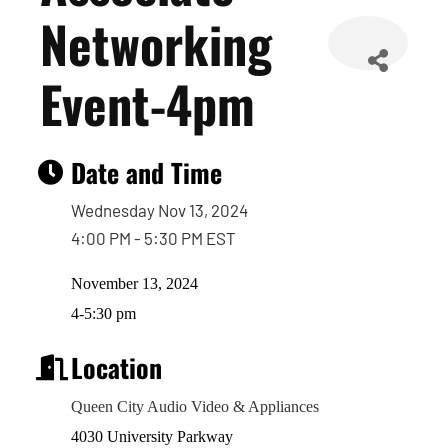
Networking
Event-4pm
Date and Time
Wednesday Nov 13, 2024
4:00 PM - 5:30 PM EST
November 13, 2024
4-5:30 pm
Location
Queen City Audio Video & Appliances
4030 University Parkway