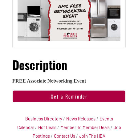
Description
FREE Associate Networking Event
Set a Reminder
Business Directory
News Releases
Events
Calendar
Hot Deals
Member To Member Deals
Job
Postings
Contact Us
Join The HBA