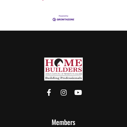
Members