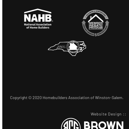
Copyright © 2020 Homebuilders Association of Winston-Salem.
Website Design
::