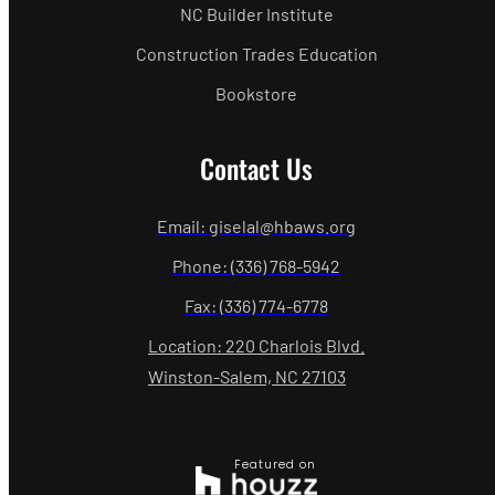
NC Builder Institute
Construction Trades Education
Bookstore
Contact Us
Email: giselal@hbaws.org
Phone: (336) 768-5942
Fax: (336) 774-6778
Location: 220 Charlois Blvd.
Winston-Salem, NC 27103
Featured on