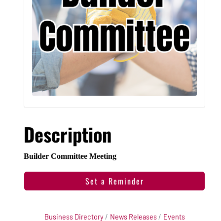
Description
Builder Committee Meeting
Set a Reminder
Business Directory
News Releases
Events