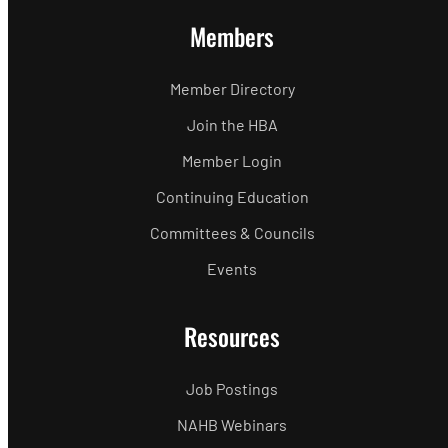
Members
Member Directory
Join the HBA
Member Login
Continuing Education
Committees & Councils
Events
Resources
Job Postings
NAHB Webinars