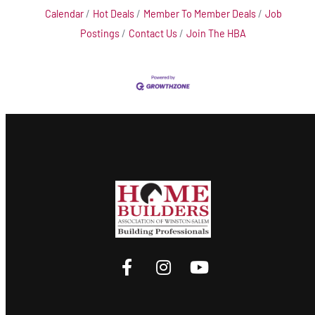
Calendar
Hot Deals
Member To Member Deals
Job
Postings
Contact Us
Join The HBA