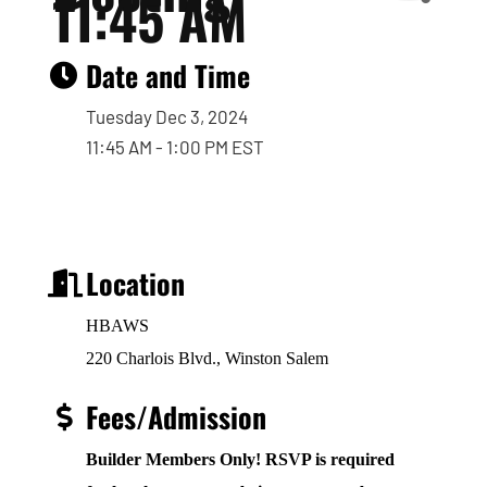
11:45 AM
Date and Time
Tuesday Dec 3, 2024
11:45 AM - 1:00 PM EST
Location
HBAWS
220 Charlois Blvd., Winston Salem
Fees/Admission
Builder Members Only! RSVP is required