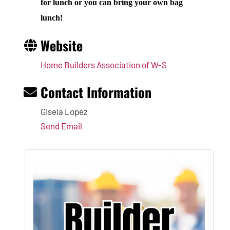
for lunch or you can bring your own bag
lunch!
Website
Home Builders Association of W-S
Contact Information
Gisela Lopez
Send Email