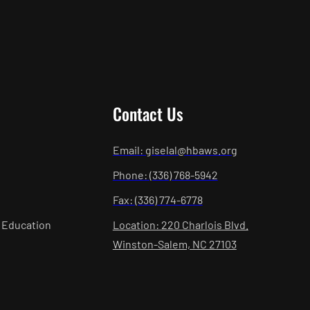
Contact Us
Email: giselal@hbaws.org
Phone: (336) 768-5942
Fax: (336) 774-6778
 Education
Location: 220 Charlois Blvd.
Winston-Salem, NC 27103