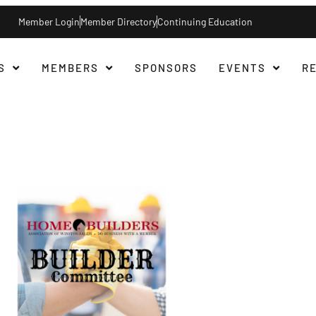
Member Login
Member Directory
Continuing Education
S
MEMBERS
SPONSORS
EVENTS
R