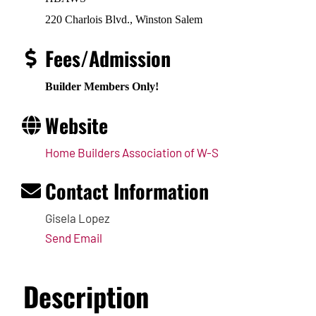
220 Charlois Blvd., Winston Salem
Fees/Admission
Builder Members Only!
Website
Home Builders Association of W-S
Contact Information
Gisela Lopez
Send Email
Description