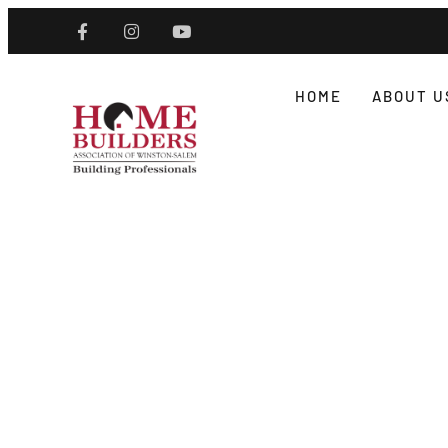
HOME
ABOUT U