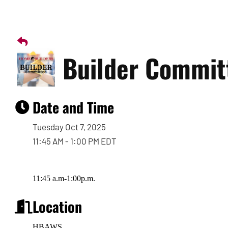
Builder Commit
Date and Time
Tuesday Oct 7, 2025
11:45 AM - 1:00 PM EDT
11:45 a.m-1:00p.m.
Location
HBAWS