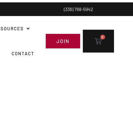
(336) 768-5942
ESOURCES
0
JOIN
CONTACT