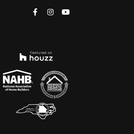
Featured on