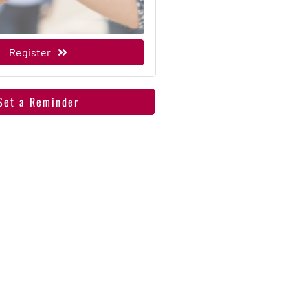
Register
Set a Reminder