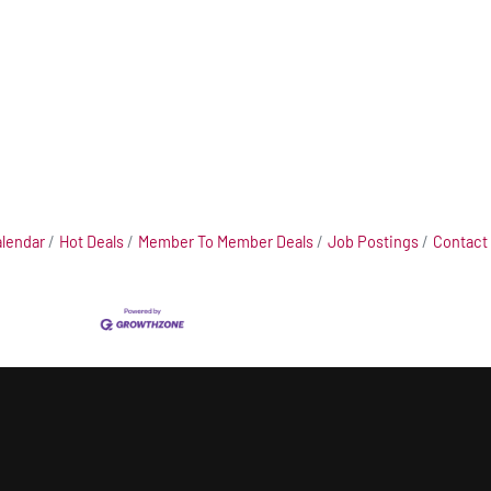
alendar
Hot Deals
Member To Member Deals
Job Postings
Contact