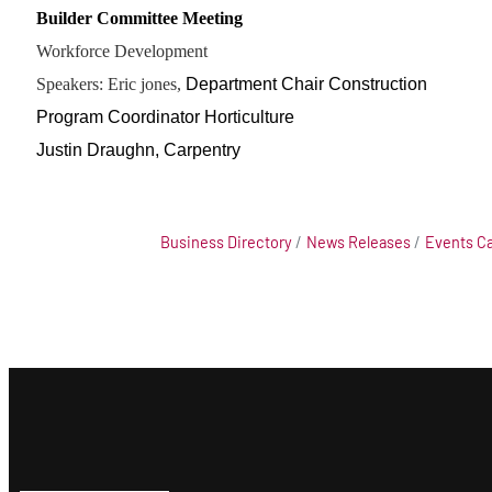
Builder Committee Meeting
Workforce Development
Speakers: Eric jones,
Department Chair Construction
Program Coordinator Horticulture
Justin Draughn, Carpentry
Business Directory
News Releases
Events C