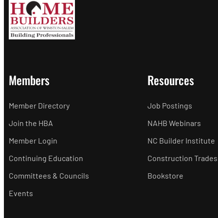
Members
Resources
Member Directory
Job Postings
Join the HBA
NAHB Webinars
Member Login
NC Builder Institute
Continuing Education
Construction Trades
Committees & Councils
Bookstore
Events