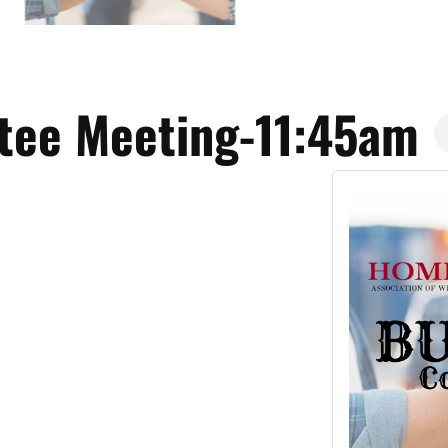
tee Meeting-11:45am