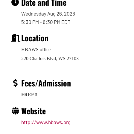
Date and Time
Wednesday Aug 26, 2026
5:30 PM - 6:30 PM EDT
Location
HBAWS office
220 Charlois Blvd, WS 27103
Fees/Admission
FREE!!
Website
http://www.hbaws.org