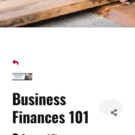
Business
Finances 101