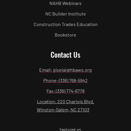
NAHB Webinars
NC Builder Institute
Construction Trades Education
Bookstore
Contact Us
Email: giselal@hbaws.org
Phone: (336) 768-5942
Fax: (336) 774-6778
Location: 220 Charlois Blvd.
Winston-Salem, NC 27103
Featured on