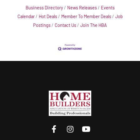
Business Directory
News Releases
Events
Calendar
Hot Deals
Member To Member Deals
Job
Postings
Contact Us
Join The HBA