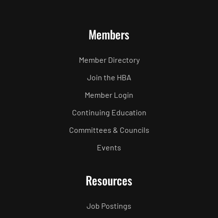
Members
Member Directory
Join the HBA
Member Login
Continuing Education
Committees & Councils
Events
Resources
Job Postings