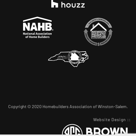
Copyright © 2020 Homebuilders Association of Winston-Salem.
Website Design
::