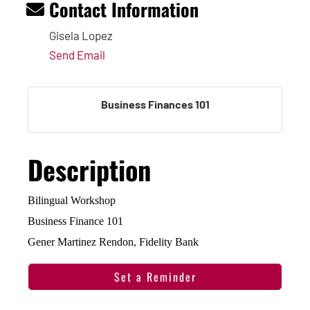
Contact Information
Gisela Lopez
Send Email
Business Finances 101
Description
Bilingual Workshop
Business Finance 101
Gener Martinez Rendon, Fidelity Bank
Set a Reminder