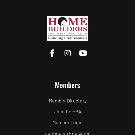
Members
Member Directory
Join the HBA
Member Login
Continuing Education