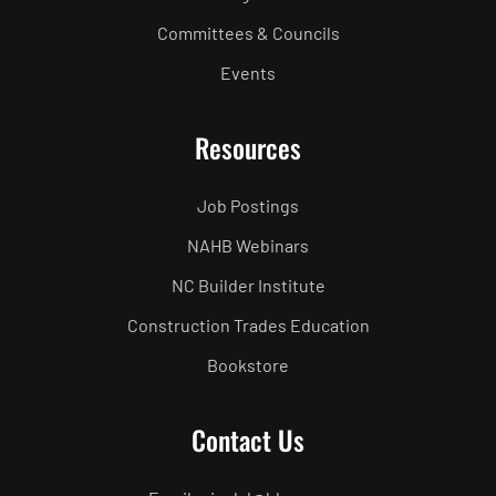
Committees & Councils
Events
Resources
Job Postings
NAHB Webinars
NC Builder Institute
Construction Trades Education
Bookstore
Contact Us