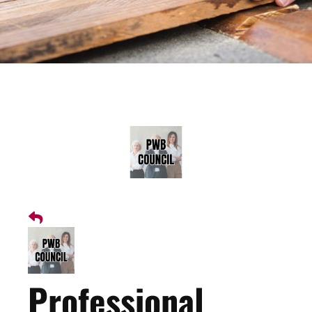
Professional