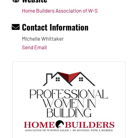
Home Builders Association of W-S
Contact Information
Michelle Whittaker
Send Email