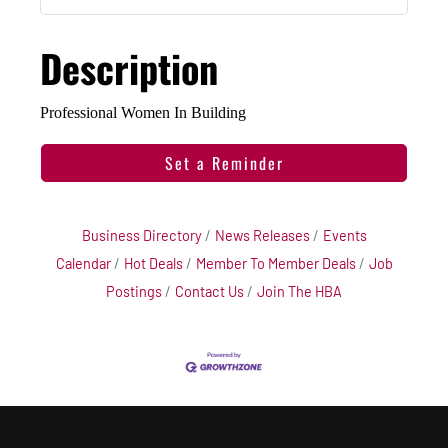
Description
Professional Women In Building
Set a Reminder
Business Directory
News Releases
Events
Calendar
Hot Deals
Member To Member Deals
Job
Postings
Contact Us
Join The HBA