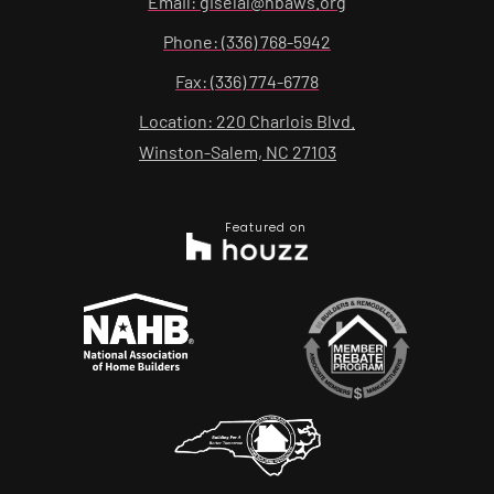
Email: giselal@hbaws.org
Phone: (336) 768-5942
Fax: (336) 774-6778
Location: 220 Charlois Blvd.
Winston-Salem, NC 27103
Featured on