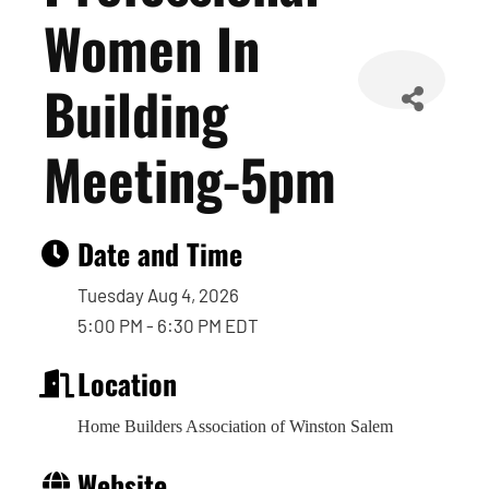
Women In
Building
Meeting-5pm
Date and Time
Tuesday Aug 4, 2026
5:00 PM - 6:30 PM EDT
Location
Home Builders Association of Winston Salem
Website