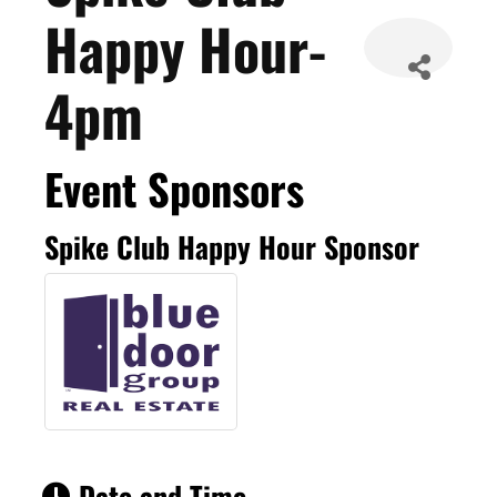
Happy Hour-
4pm
Event Sponsors
Spike Club Happy Hour Sponsor
Date and Time