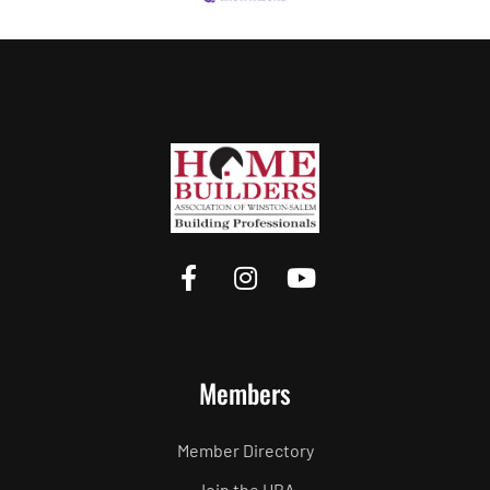
Members
Member Directory
Join the HBA