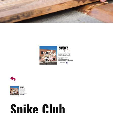
Spike Club