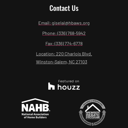
Contact Us
Email: giselal@hbaws.org
Phone: (336) 768-5942
Fax: (336) 774-6778
Location: 220 Charlois Blvd.
Winston-Salem, NC 27103
Featured on