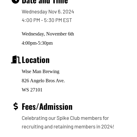
Wednesday Nov 6, 2024
4:00 PM - 5:30 PM EST
Wednesday, November 6th
4:00pm-5:30pm
Location
Wise Man Brewing
826 Angelo Bros Ave.
WS 27101
Fees/Admission
Celebrating our Spike Club members for
recruiting and retaining members in 2024!