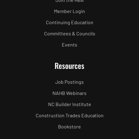
Member Login
Continuing Education
Committees & Councils
Events
Resources
Job Postings
NAHB Webinars
NC Builder Institute
Construction Trades Education
Bookstore