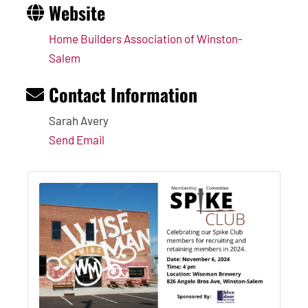
Website
Home Builders Association of Winston-
Salem
Contact Information
Sarah Avery
Send Email