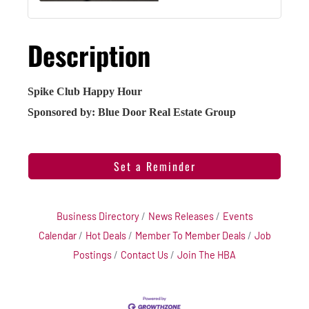
Description
Spike Club Happy Hour
Sponsored by: Blue Door Real Estate Group
Set a Reminder
Business Directory
News Releases
Events
Calendar
Hot Deals
Member To Member Deals
Job
Postings
Contact Us
Join The HBA