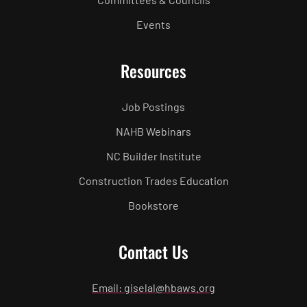
Events
Resources
Job Postings
NAHB Webinars
NC Builder Institute
Construction Trades Education
Bookstore
Contact Us
Email: giselal@hbaws.org