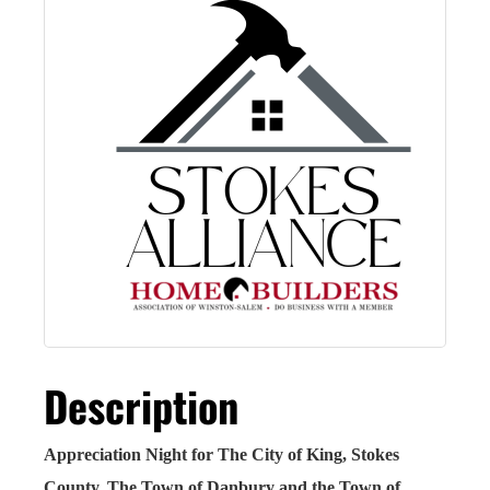
Description
Appreciation Night for The City of King, Stokes
County, The Town of Danbury and the Town of