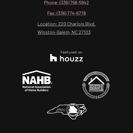
Phone: (336) 768-5942
Fax: (336) 774-6778
Location: 220 Charlois Blvd.
Winston-Salem, NC 27103
Featured on