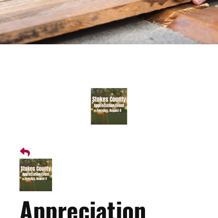
Appreciation