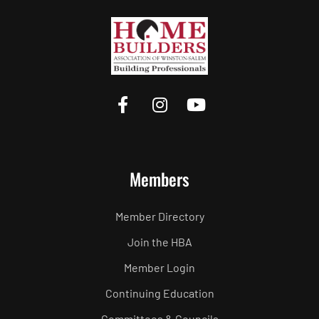
Members
Member Directory
Join the HBA
Member Login
Continuing Education
Committees & Councils