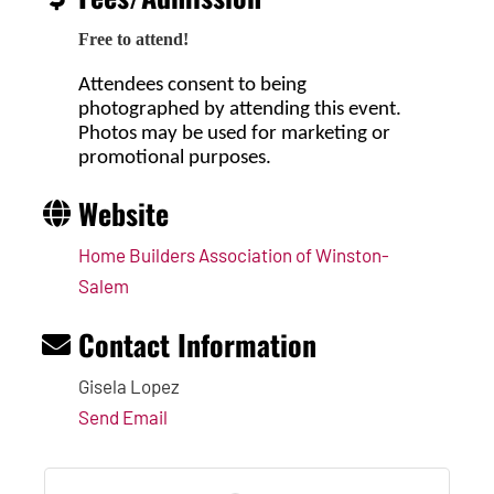
Free to attend!
Attendees consent to being
photographed by attending this event.
Photos may be used for marketing or
promotional purposes.
Website
Home Builders Association of Winston-
Salem
Contact Information
Gisela Lopez
Send Email