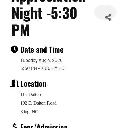
Night -5:30
PM
Date and Time
Tuesday Aug 4, 2026
5:30 PM - 7:00 PM EDT
Location
The Dalton
102 E. Dalton Road
King, NC
Fees/Admission