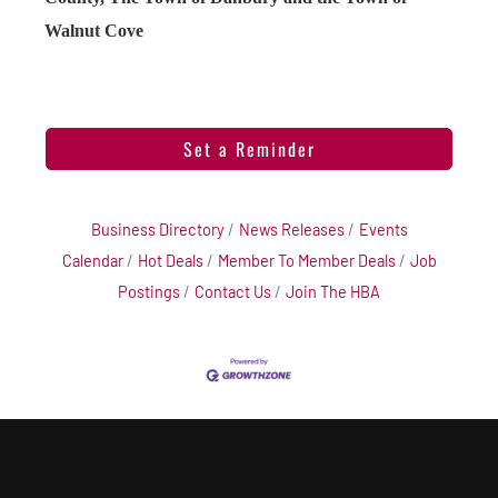
Walnut Cove
Set a Reminder
Business Directory
News Releases
Events
Calendar
Hot Deals
Member To Member Deals
Job
Postings
Contact Us
Join The HBA