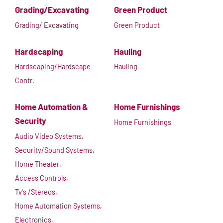
Grading/Excavating
Green Product
Grading/ Excavating
Green Product
Hardscaping
Hauling
Hardscaping/Hardscape
Hauling
Contr.
Home Automation &
Home Furnishings
Security
Home Furnishings
Audio Video Systems,
Security/Sound Systems,
Home Theater,
Access Controls,
Tv's /Stereos,
Home Automation Systems,
Electronics,