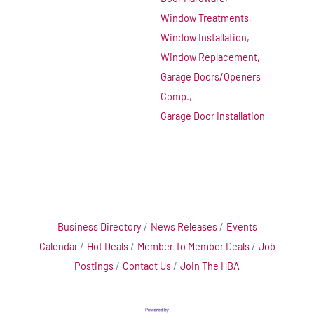
Window Treatments,
Window Installation,
Window Replacement,
Garage Doors/Openers
Comp.,
Garage Door Installation
Business Directory
News Releases
Events
Calendar
Hot Deals
Member To Member Deals
Job
Postings
Contact Us
Join The HBA