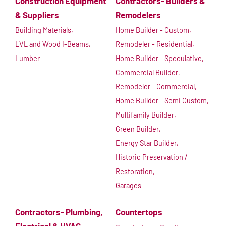
Construction Equipment
Contractors- Builders &
& Suppliers
Remodelers
Building Materials,
Home Builder - Custom,
LVL and Wood I-Beams,
Remodeler - Residential,
Lumber
Home Builder - Speculative,
Commercial Builder,
Remodeler - Commercial,
Home Builder - Semi Custom,
Multifamily Builder,
Green Builder,
Energy Star Builder,
Historic Preservation /
Restoration,
Garages
Contractors- Plumbing,
Countertops