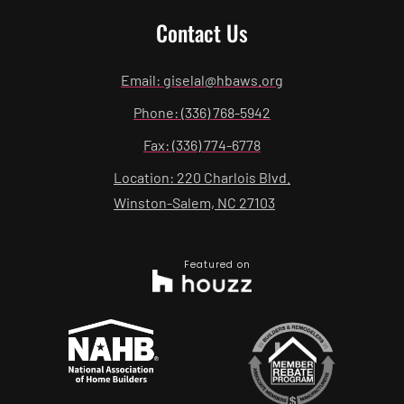
Contact Us
Email: giselal@hbaws.org
Phone: (336) 768-5942
Fax: (336) 774-6778
Location: 220 Charlois Blvd.
Winston-Salem, NC 27103
Featured on