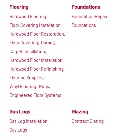
Flooring
Foundations
Hardwood Flooring,
Foundation Repair,
Floor Covering Installation,
Foundations
Hardwood Floor Restoration,
Floor Covering,
Carpet,
Carpet Installation,
Hardwood Floor Installation,
Hardwood Floor Refinishing,
Flooring Supplier,
Vinyl Flooring,
Rugs,
Engineered Floor Systems
Gas Logs
Glazing
Gas Log Installation,
Contract Glazing
Gas Logs