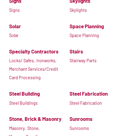
Signs
Skylights
Signs
Skylights
Solar
Space Planning
Solar
Space Planning
Specialty Contractors
Stairs
Locks/ Safes,
Ironworks,
Stairway Parts
Merchant Services/Credit
Card Processing
Steel Building
Steel Fabrication
Steel Buildings
Steel Fabrication
Stone, Brick & Masonry
Sunrooms
Masonry,
Stone,
Sunrooms