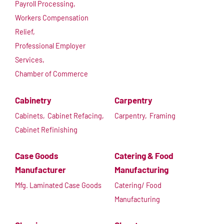
Payroll Processing,
Workers Compensation
Relief,
Professional Employer
Services,
Chamber of Commerce
Cabinetry
Carpentry
Cabinets,
Cabinet Refacing,
Carpentry,
Framing
Cabinet Refinishing
Case Goods
Catering & Food
Manufacturer
Manufacturing
Mfg. Laminated Case Goods
Catering/ Food
Manufacturing