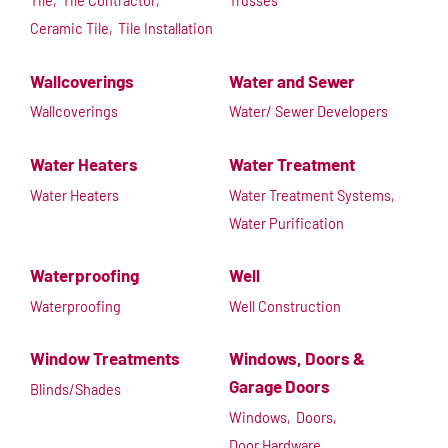
Tile,
Tile Contractor,
Trusses
Ceramic Tile,
Tile Installation
Wallcoverings
Water and Sewer
Wallcoverings
Water/ Sewer Developers
Water Heaters
Water Treatment
Water Heaters
Water Treatment Systems,
Water Purification
Waterproofing
Well
Waterproofing
Well Construction
Window Treatments
Windows, Doors &
Garage Doors
Blinds/Shades
Windows,
Doors,
Door Hardware,