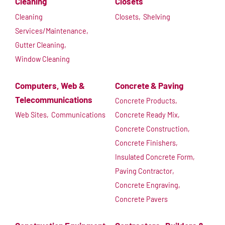
Cleaning
Closets
Cleaning
Closets,
Shelving
Services/Maintenance,
Gutter Cleaning,
Window Cleaning
Computers, Web &
Concrete & Paving
Telecommunications
Concrete Products,
Web Sites,
Communications
Concrete Ready Mix,
Concrete Construction,
Concrete Finishers,
Insulated Concrete Form,
Paving Contractor,
Concrete Engraving,
Concrete Pavers