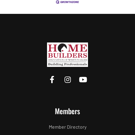
Members
Member Directory