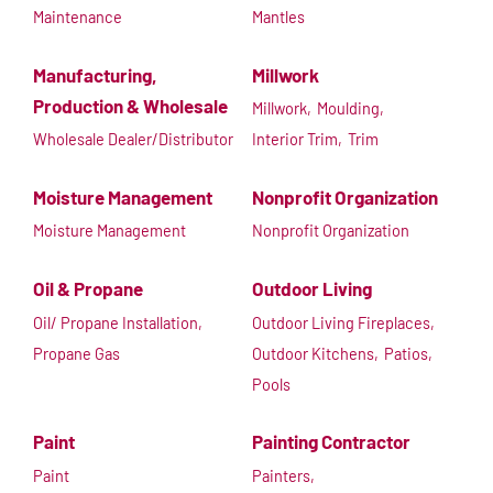
Maintenance
Mantles
Manufacturing,
Millwork
Production & Wholesale
Millwork,
Moulding,
Wholesale Dealer/Distributor
Interior Trim,
Trim
Moisture Management
Nonprofit Organization
Moisture Management
Nonprofit Organization
Oil & Propane
Outdoor Living
Oil/ Propane Installation,
Outdoor Living Fireplaces,
Propane Gas
Outdoor Kitchens,
Patios,
Pools
Paint
Painting Contractor
Paint
Painters,