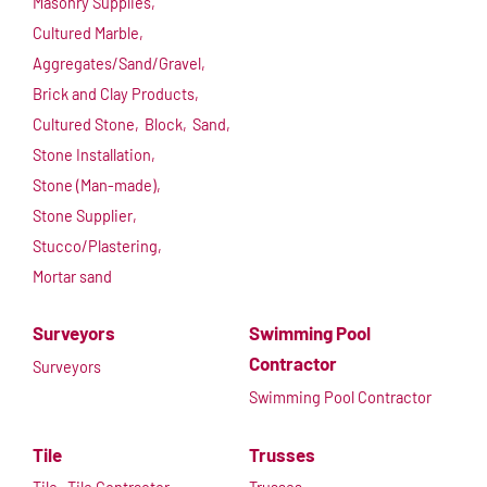
Masonry Supplies,
Cultured Marble,
Aggregates/Sand/Gravel,
Brick and Clay Products,
Cultured Stone,
Block,
Sand,
Stone Installation,
Stone (Man-made),
Stone Supplier,
Stucco/Plastering,
Mortar sand
Surveyors
Swimming Pool
Contractor
Surveyors
Swimming Pool Contractor
Tile
Trusses