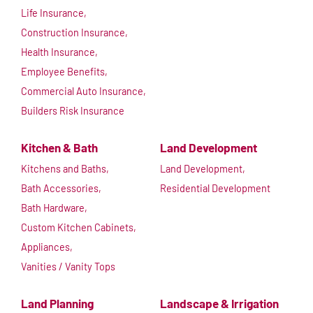
Life Insurance,
Construction Insurance,
Health Insurance,
Employee Benefits,
Commercial Auto Insurance,
Builders Risk Insurance
Kitchen & Bath
Land Development
Kitchens and Baths,
Land Development,
Bath Accessories,
Residential Development
Bath Hardware,
Custom Kitchen Cabinets,
Appliances,
Vanities / Vanity Tops
Land Planning
Landscape & Irrigation