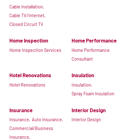
Cable Installation,
Cable TV/Internet,
Closed Circuit TV
Home Inspection
Home Performance
Home Inspection Services
Home Performance
Consultant
Hotel Renovations
Insulation
Hotel Renovations
Insulation,
Spray Foam Insulation
Insurance
Interior Design
Insurance,
Auto Insurance,
Interior Design
Commercial/Business
Insurance,