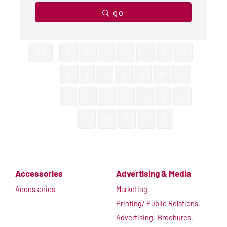
go
0-9
A
B
C
D
E
F
G
H
I
J
K
L
M
N
O
P
Q
R
S
T
U
V
W
X
Y
Z
Accessories
Advertising & Media
Accessories
Marketing,
Printing/ Public Relations,
Advertising,
Brochures,