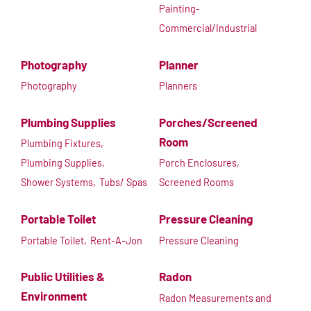
Painting-
Commercial/Industrial
Photography
Planner
Photography
Planners
Plumbing Supplies
Porches/Screened
Room
Plumbing Fixtures,
Plumbing Supplies,
Porch Enclosures,
Shower Systems,
Tubs/ Spas
Screened Rooms
Portable Toilet
Pressure Cleaning
Portable Toilet,
Rent-A-Jon
Pressure Cleaning
Public Utilities &
Radon
Environment
Radon Measurements and