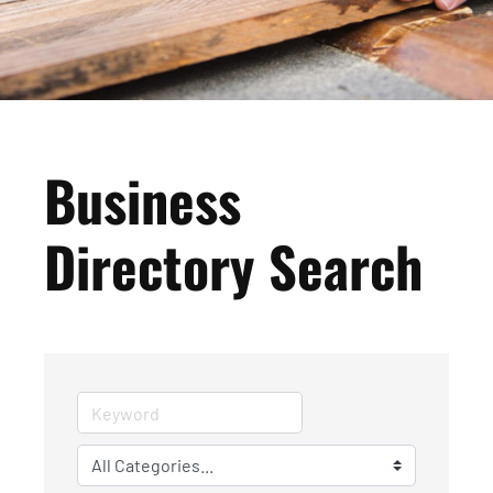
Business
Directory Search