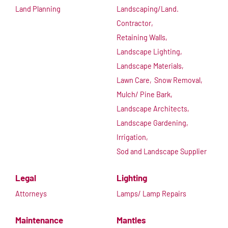
Land Planning
Landscaping/Land.
Contractor,
Retaining Walls,
Landscape Lighting,
Landscape Materials,
Lawn Care,
Snow Removal,
Mulch/ Pine Bark,
Landscape Architects,
Landscape Gardening,
Irrigation,
Sod and Landscape Supplier
Legal
Lighting
Attorneys
Lamps/ Lamp Repairs
Maintenance
Mantles