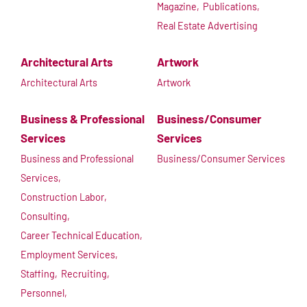
Magazine,
Publications,
Real Estate Advertising
Architectural Arts
Artwork
Architectural Arts
Artwork
Business & Professional
Business/Consumer
Services
Services
Business and Professional
Business/Consumer Services
Services,
Construction Labor,
Consulting,
Career Technical Education,
Employment Services,
Staffing,
Recruiting,
Personnel,