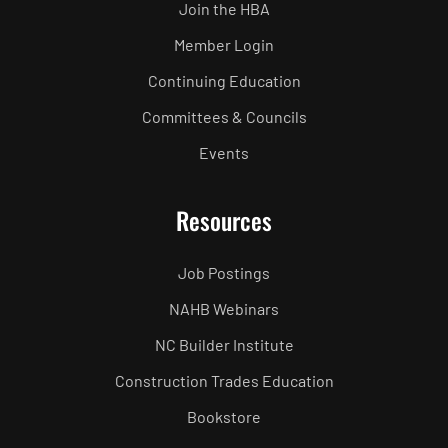
Join the HBA
Member Login
Continuing Education
Committees & Councils
Events
Resources
Job Postings
NAHB Webinars
NC Builder Institute
Construction Trades Education
Bookstore