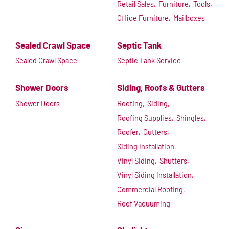
Retail Sales,
Furniture,
Tools,
Office Furniture,
Mailboxes
Sealed Crawl Space
Septic Tank
Sealed Crawl Space
Septic Tank Service
Shower Doors
Siding, Roofs & Gutters
Shower Doors
Roofing,
Siding,
Roofing Supplies,
Shingles,
Roofer,
Gutters,
Siding Installation,
Vinyl Siding,
Shutters,
Vinyl Siding Installation,
Commercial Roofing,
Roof Vacuuming