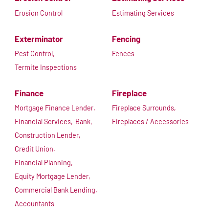
Erosion Control
Estimating Services
Exterminator
Fencing
Pest Control,
Fences
Termite Inspections
Finance
Fireplace
Mortgage Finance Lender,
Fireplace Surrounds,
Financial Services,
Bank,
Fireplaces / Accessories
Construction Lender,
Credit Union,
Financial Planning,
Equity Mortgage Lender,
Commercial Bank Lending,
Accountants