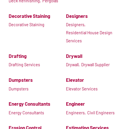
Deck Refinishing,
Pergolas
Decorative Staining
Designers
Decorative Staining
Designers,
Residential House Design
Services
Drafting
Drywall
Drafting Services
Drywall,
Drywall Supplier
Dumpsters
Elevator
Dumpsters
Elevator Services
Energy Consultants
Engineer
Energy Consultants
Engineers,
Civil Engineers
Erosion Control
Estimating Services