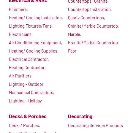
Electrical & HVAC
Countertops,
Granite,
Plumbers,
Countertop Installation,
Heating/ Cooling Installation,
Quartz Countertops,
Lighting Fixtures/Fans,
Granite/Marble Countertop,
Electricians,
Marble,
Air Conditioning Equipment,
Granite/Marble Countertop
Heating/ Cooling Supplies,
Fabr
Electrical Contractor,
Heating Contractor,
Air Purifiers ,
Lighting - Outdoor,
Mechanical Contractors,
Lighting - Holiday
Decks & Porches
Decorating
Decks/ Porches,
Decorating Service/Products