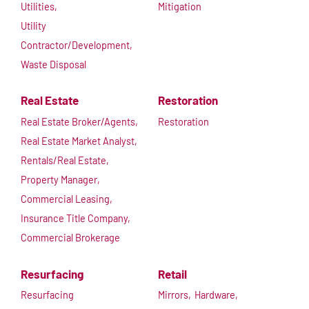
Utilities,
Mitigation
Utility
Contractor/Development,
Waste Disposal
Real Estate
Restoration
Real Estate Broker/Agents,
Restoration
Real Estate Market Analyst,
Rentals/Real Estate,
Property Manager,
Commercial Leasing,
Insurance Title Company,
Commercial Brokerage
Resurfacing
Retail
Resurfacing
Mirrors,
Hardware,