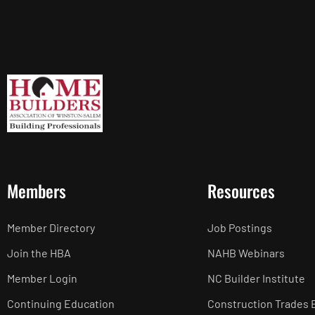
Members
Resources
Member Directory
Job Postings
Join the HBA
NAHB Webinars
Member Login
NC Builder Institute
Continuing Education
Construction Trades 