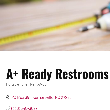
A+ Ready Restrooms 
Portable Toilet
Rent-A-Jon
Categories
PO Box 351
Kernersville
NC
27285
(336) 345-3679