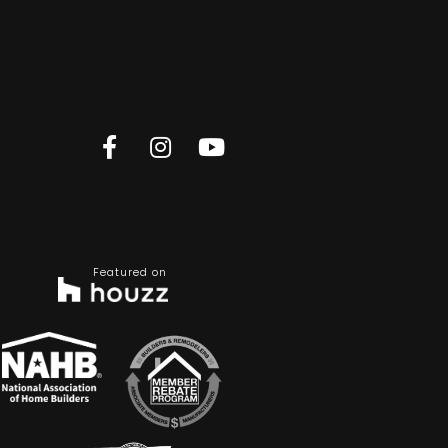
Featured on