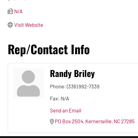
N/A
Visit Website
Rep/Contact Info
Randy Briley
Phone:
(336) 992-7339
Fax:
N/A
Send an Email
PO Box 2504
Kernersville
NC
27285