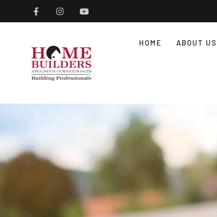
HOME
ABOUT US