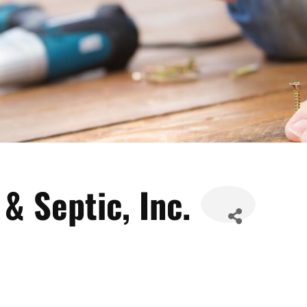
& Septic, Inc.