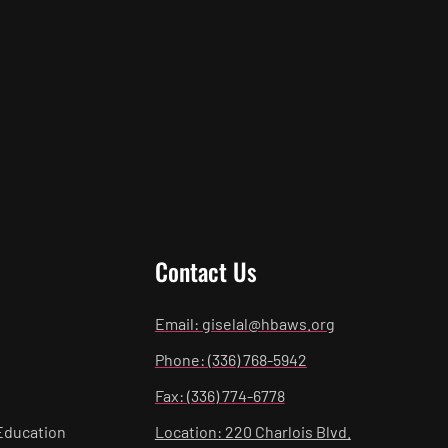
Contact Us
Email: giselal@hbaws.org
Phone: (336) 768-5942
Fax: (336) 774-6778
Education
Location: 220 Charlois Blvd.