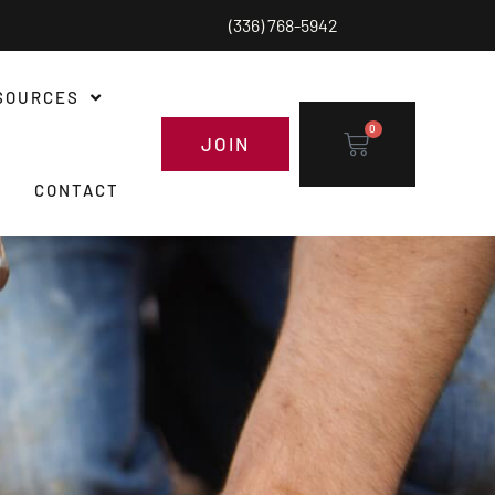
(336) 768-5942
SOURCES
0
JOIN
CONTACT