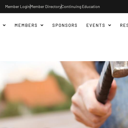
Member Login
Member Directory
Continuing Education
MEMBERS
SPONSORS
EVENTS
RE