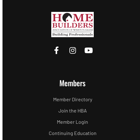
Members
Member Directory
Join the HBA
Member Login
Continuing Education