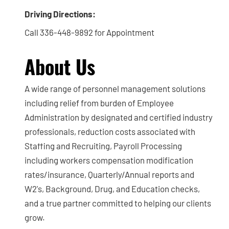
Driving Directions:
Call 336-448-9892 for Appointment
About Us
A wide range of personnel management solutions
including relief from burden of Employee
Administration by designated and certified industry
professionals, reduction costs associated with
Staffing and Recruiting, Payroll Processing
including workers compensation modification
rates/insurance, Quarterly/Annual reports and
W2's, Background, Drug, and Education checks,
and a true partner committed to helping our clients
grow.