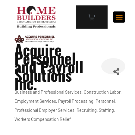
Acquire
Personnel
and Payroll
Solutions
Inc.
Business and Professional Services
Construction Labor
Categories
Employment Services
Payroll Processing
Personnel
Professional Employer Services
Recruiting
Staffing
Workers Compensation Relief