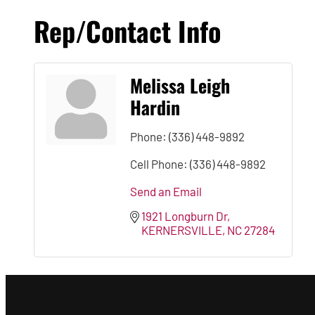
Rep/Contact Info
Melissa Leigh
Hardin
Phone:
(336) 448-9892
Cell Phone:
(336) 448-9892
Send an Email
1921 Longburn Dr
KERNERSVILLE
NC
27284