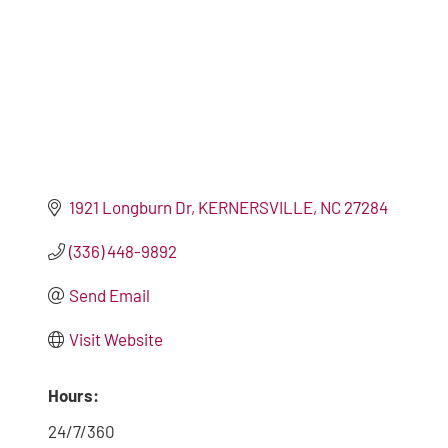
1921 Longburn Dr
KERNERSVILLE
NC
27284
(336) 448-9892
Send Email
Visit Website
Hours:
24/7/360