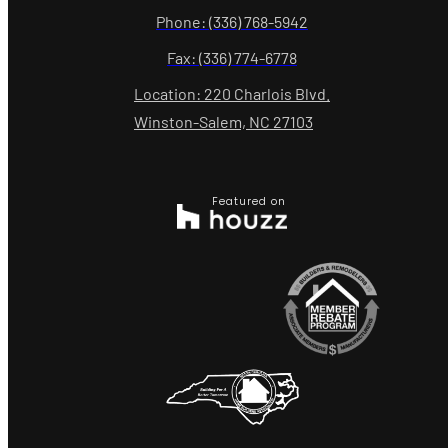
Phone: (336) 768-5942
Fax: (336) 774-6778
Location: 220 Charlois Blvd.
Winston-Salem, NC 27103
Featured on