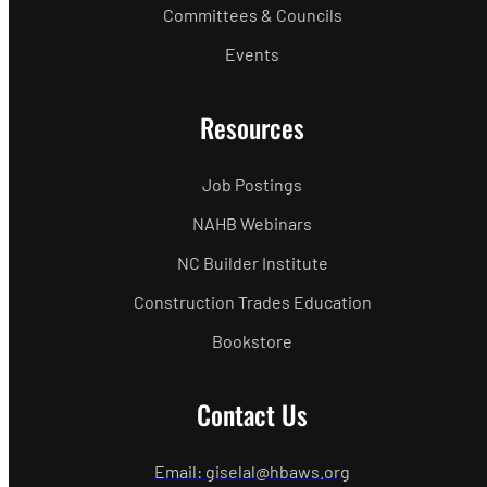
Committees & Councils
Events
Resources
Job Postings
NAHB Webinars
NC Builder Institute
Construction Trades Education
Bookstore
Contact Us
Email: giselal@hbaws.org