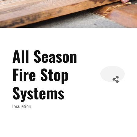
All Season
Fire Stop
Systems
Insulation
Categories