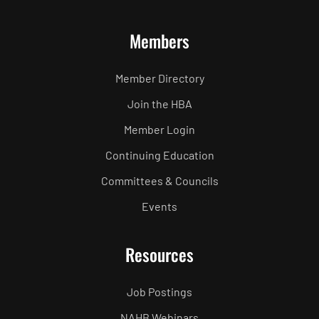
Members
Member Directory
Join the HBA
Member Login
Continuing Education
Committees & Councils
Events
Resources
Job Postings
NAHB Webinars