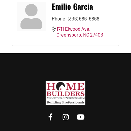
Emilio Garcia
Phone:
(336) 686-6868
1711 Elwood Ave
Greensboro
NC
27403