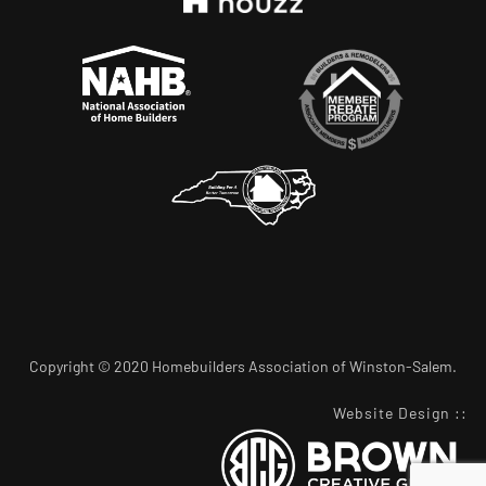
Copyright © 2020 Homebuilders Association of Winston-Salem.
Website Design
::