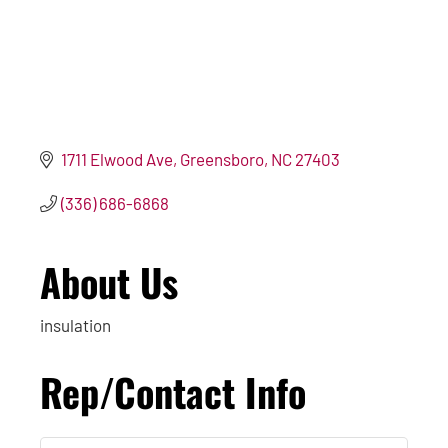
1711 Elwood Ave
Greensboro
NC
27403
(336) 686-6868
About Us
insulation
Rep/Contact Info