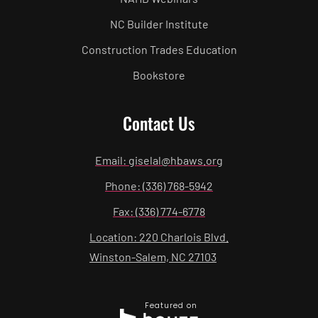
NC Builder Institute
Construction Trades Education
Bookstore
Contact Us
Email: giselal@hbaws.org
Phone: (336) 768-5942
Fax: (336) 774-6778
Location: 220 Charlois Blvd.
Winston-Salem, NC 27103
Featured on