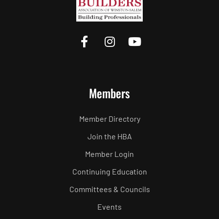
Members
Member Directory
Join the HBA
Member Login
Continuing Education
Committees & Councils
Events