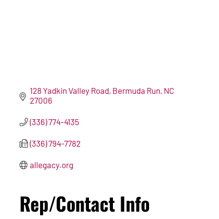
128 Yadkin Valley Road
Bermuda Run
NC
27006
(336) 774-4135
(336) 794-7782
allegacy.org
Rep/Contact Info