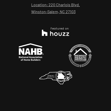
Location: 220 Charlois Blvd.
Winston-Salem, NC 27103
Featured on