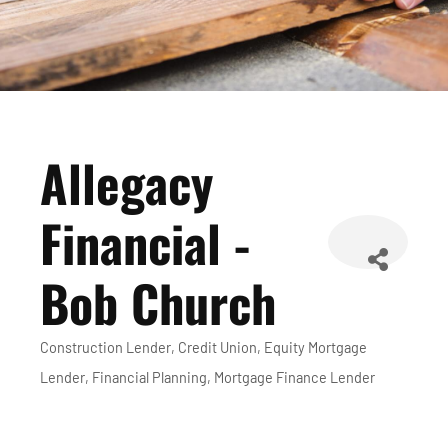
Allegacy
Financial -
Bob Church
Construction Lender
Credit Union
Equity Mortgage
Categories
Lender
Financial Planning
Mortgage Finance Lender