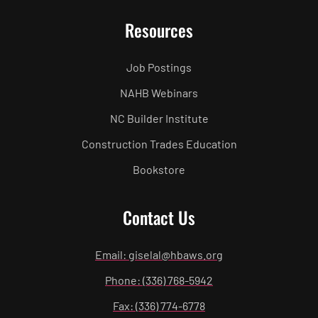
Resources
Job Postings
NAHB Webinars
NC Builder Institute
Construction Trades Education
Bookstore
Contact Us
Email: giselal@hbaws.org
Phone: (336) 768-5942
Fax: (336) 774-6778