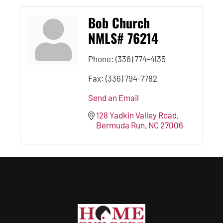
Bob Church
NMLS# 76214
Phone:
(336) 774-4135
Fax:
(336) 794-7782
Send an Email
128 Yadkin Valley Road
Bermuda Run
NC
27006