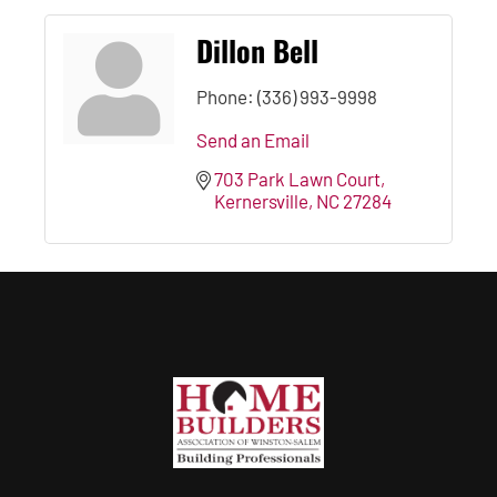
Dillon Bell
Phone:
(336) 993-9998
Send an Email
703 Park Lawn Court
Kernersville
NC
27284