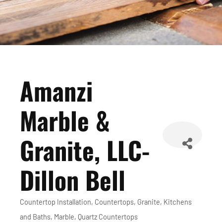
Amanzi
Marble &
Granite, LLC-
Dillon Bell
Countertop Installation
Countertops
Granite
Kitchens
Categories
and Baths
Marble
Quartz Countertops