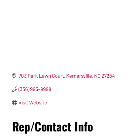
703 Park Lawn Court
Kernersville
NC
27284
(336) 993-9998
Visit Website
Rep/Contact Info