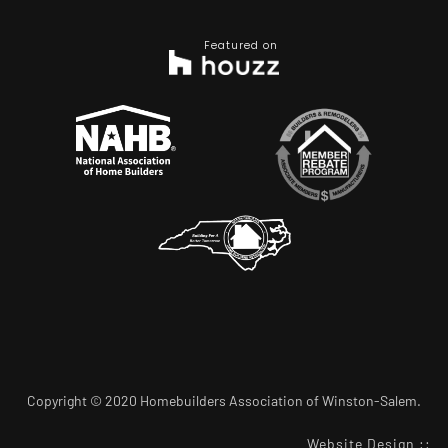
Featured on
Copyright © 2020 Homebuilders Association of Winston-Salem.
Website Design
::