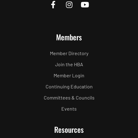
Members
Member Directory
Join the HBA
Member Login
Continuing Education
Committees & Councils
Events
Resources