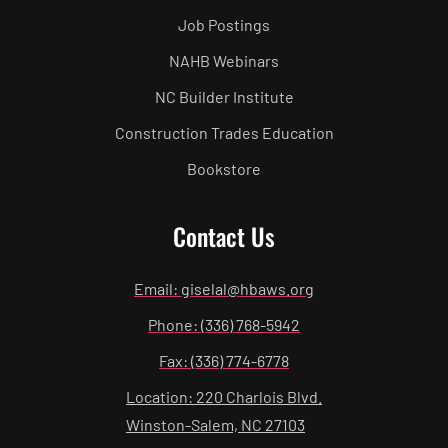
Job Postings
NAHB Webinars
NC Builder Institute
Construction Trades Education
Bookstore
Contact Us
Email: giselal@hbaws.org
Phone: (336) 768-5942
Fax: (336) 774-6778
Location: 220 Charlois Blvd.
Winston-Salem, NC 27103