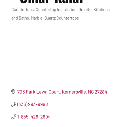
Countertops
Countertop Installation
Granite
Kitchens
Categories
and Baths
Marble
Quartz Countertops
703 Park Lawn Court
Kernersville
NC
27284
(336) 993-9998
1-855-426-2694