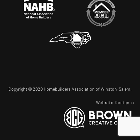
Copyright © 2020 Homebuilders Association of Winston-Salem.
Website Design
::