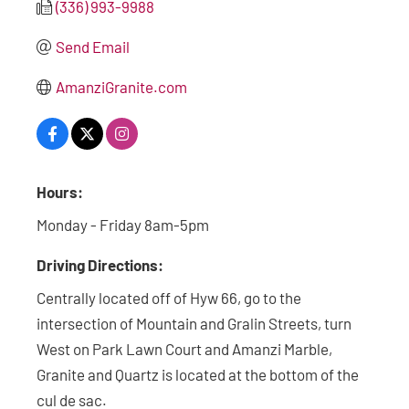
(336) 993-9988
Send Email
AmanziGranite.com
Hours:
Monday - Friday 8am-5pm
Driving Directions:
Centrally located off of Hyw 66, go to the
intersection of Mountain and Gralin Streets, turn
West on Park Lawn Court and Amanzi Marble,
Granite and Quartz is located at the bottom of the
cul de sac.