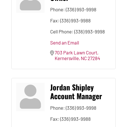
Phone:
(336) 993-9998
Fax:
(336) 993-9988
Cell Phone:
(336) 993-9998
Send an Email
703 Park Lawn Court
Kernersville
NC
27284
Jordan Shipley
Account Manager
Phone:
(336) 993-9998
Fax:
(336) 993-9988