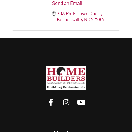
Send an Email
703 Park Lawn Court
Kernersville
NC
27284