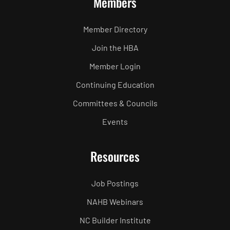
Members
Member Directory
Join the HBA
Member Login
Continuing Education
Committees & Councils
Events
Resources
Job Postings
NAHB Webinars
NC Builder Institute