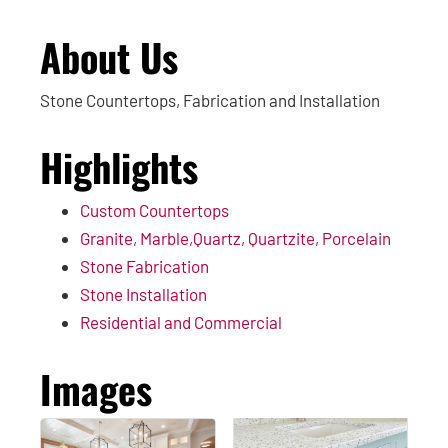
About Us
Stone Countertops, Fabrication and Installation
Highlights
Custom Countertops
Granite, Marble,Quartz, Quartzite, Porcelain
Stone Fabrication
Stone Installation
Residential and Commercial
Images