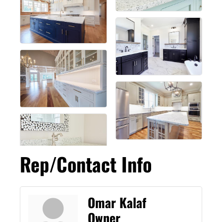
Rep/Contact Info
Omar Kalaf
Owner