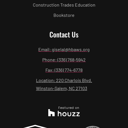
Construction Trades Education
Bookstore
Contact Us
Email: giselal@hbaws.org
Phone: (336) 768-5942
Fax: (336) 774-6778
Location: 220 Charlois Blvd.
Winston-Salem, NC 27103
Featured on