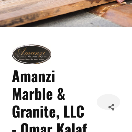
Amanzi
Marble &
Granite, LLC
- Omar Kalaf