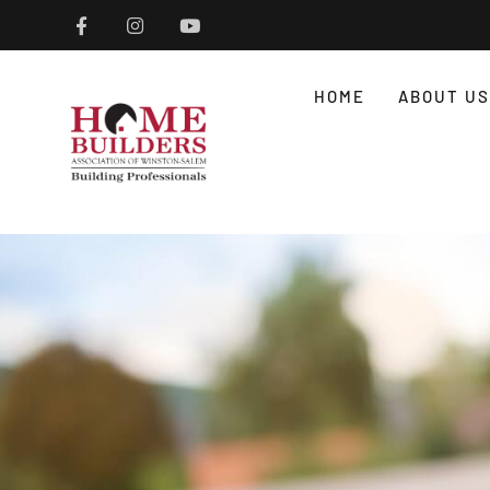
HOME
ABOUT US