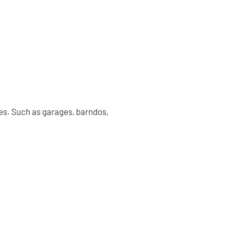
res. Such as garages, barndos,