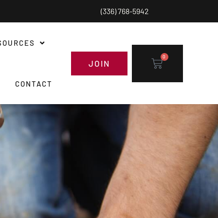
(336) 768-5942
SOURCES
0
JOIN
CONTACT