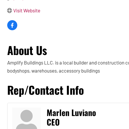
Visit Website
About Us
Amplify Buildings LLC. is a local builder and construction 
bodyshops, warehouses, accessory buildings
Rep/Contact Info
Marlen Luviano
CEO