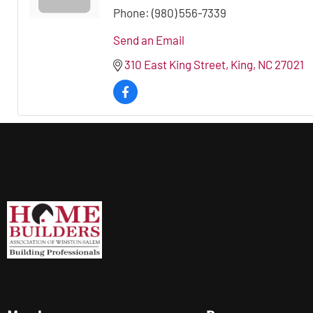
Phone:
(980) 556-7339
Send an Email
310 East King Street
King
NC
27021