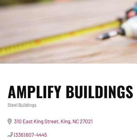
AMPLIFY BUILDINGS
Steel Buildings
Categories
310 East King Street
King
NC
27021
(336) 607-4445