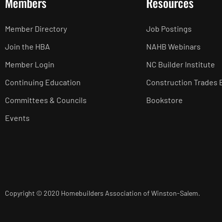
Members
Resources
Member Directory
Job Postings
Join the HBA
NAHB Webinars
Member Login
NC Builder Institute
Continuing Education
Construction Trades 
Committees & Councils
Bookstore
Events
Copyright © 2020 Homebuilders Association of Winston-Salem.