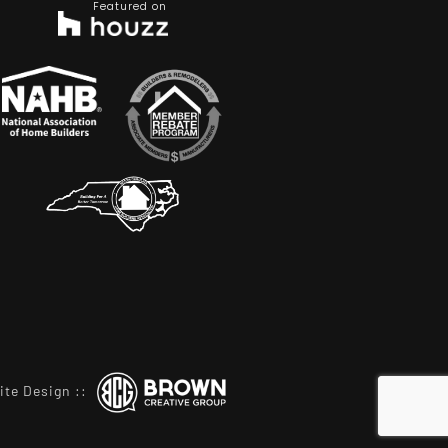
Featured on
ite Design
::