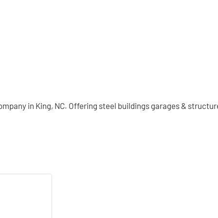
company in King, NC. Offering steel buildings garages & structu