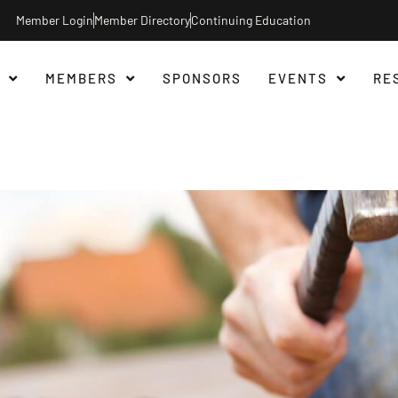
Member Login
Member Directory
Continuing Education
MEMBERS
SPONSORS
EVENTS
RE