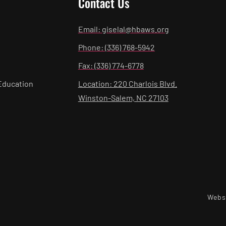
Contact Us
Email: giselal@hbaws.org
Phone: (336) 768-5942
Fax: (336) 774-6778
Education
Location: 220 Charlois Blvd.
Winston-Salem, NC 27103
Webs