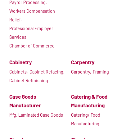
Payroll Processing,
Workers Compensation
Relief,
Professional Employer
Services,
Chamber of Commerce
Cabinetry
Carpentry
Cabinets,
Cabinet Refacing,
Carpentry,
Framing
Cabinet Refinishing
Case Goods
Catering & Food
Manufacturer
Manufacturing
Mfg. Laminated Case Goods
Catering/ Food
Manufacturing