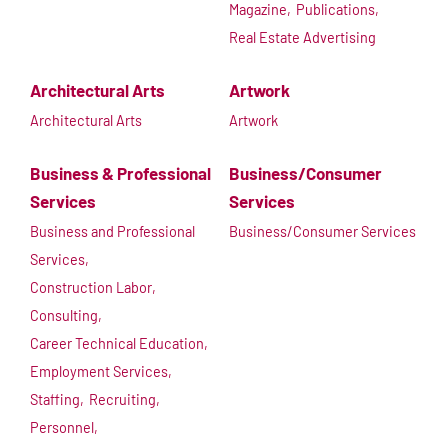
Magazine,
Publications,
Real Estate Advertising
Architectural Arts
Artwork
Architectural Arts
Artwork
Business & Professional
Business/Consumer
Services
Services
Business and Professional
Business/Consumer Services
Services,
Construction Labor,
Consulting,
Career Technical Education,
Employment Services,
Staffing,
Recruiting,
Personnel,