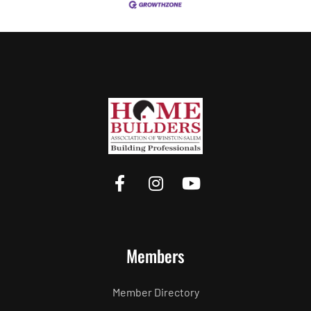
Members
Member Directory