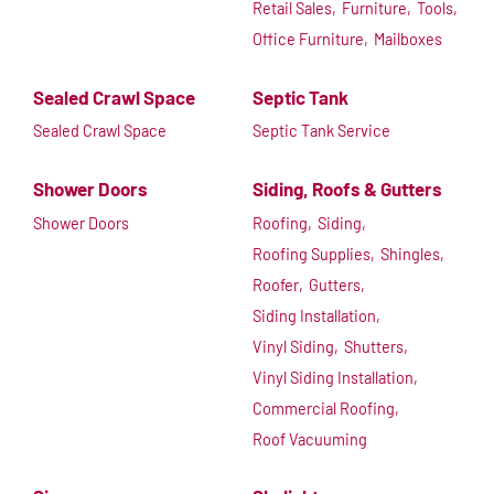
Retail Sales,
Furniture,
Tools,
Office Furniture,
Mailboxes
Sealed Crawl Space
Septic Tank
Sealed Crawl Space
Septic Tank Service
Shower Doors
Siding, Roofs & Gutters
Shower Doors
Roofing,
Siding,
Roofing Supplies,
Shingles,
Roofer,
Gutters,
Siding Installation,
Vinyl Siding,
Shutters,
Vinyl Siding Installation,
Commercial Roofing,
Roof Vacuuming