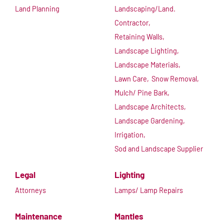
Land Planning
Landscaping/Land.
Contractor,
Retaining Walls,
Landscape Lighting,
Landscape Materials,
Lawn Care,
Snow Removal,
Mulch/ Pine Bark,
Landscape Architects,
Landscape Gardening,
Irrigation,
Sod and Landscape Supplier
Legal
Lighting
Attorneys
Lamps/ Lamp Repairs
Maintenance
Mantles