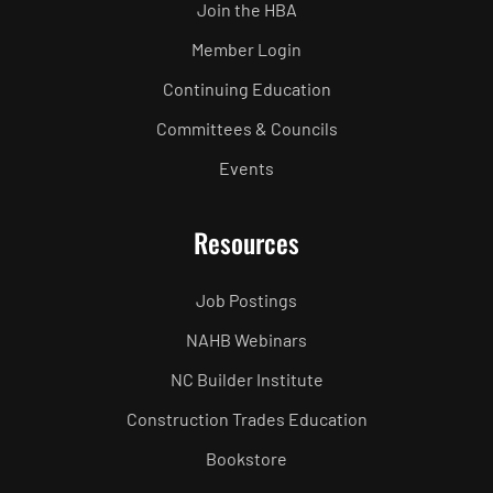
Join the HBA
Member Login
Continuing Education
Committees & Councils
Events
Resources
Job Postings
NAHB Webinars
NC Builder Institute
Construction Trades Education
Bookstore