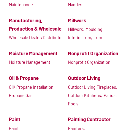
Maintenance
Mantles
Manufacturing,
Millwork
Production & Wholesale
Millwork,
Moulding,
Wholesale Dealer/Distributor
Interior Trim,
Trim
Moisture Management
Nonprofit Organization
Moisture Management
Nonprofit Organization
Oil & Propane
Outdoor Living
Oil/ Propane Installation,
Outdoor Living Fireplaces,
Propane Gas
Outdoor Kitchens,
Patios,
Pools
Paint
Painting Contractor
Paint
Painters,