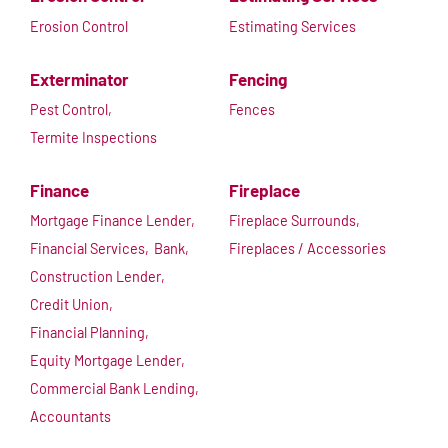
Erosion Control
Estimating Services
Exterminator
Fencing
Pest Control,
Fences
Termite Inspections
Finance
Fireplace
Mortgage Finance Lender,
Fireplace Surrounds,
Financial Services,
Bank,
Fireplaces / Accessories
Construction Lender,
Credit Union,
Financial Planning,
Equity Mortgage Lender,
Commercial Bank Lending,
Accountants