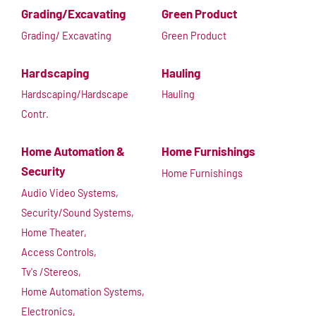
Grading/Excavating
Green Product
Grading/ Excavating
Green Product
Hardscaping
Hauling
Hardscaping/Hardscape
Hauling
Contr.
Home Automation &
Home Furnishings
Security
Home Furnishings
Audio Video Systems,
Security/Sound Systems,
Home Theater,
Access Controls,
Tv's /Stereos,
Home Automation Systems,
Electronics,