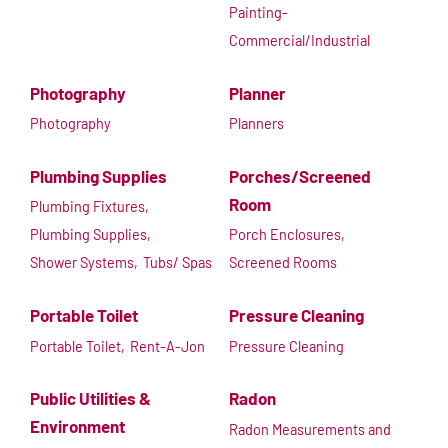
Painting-
Commercial/Industrial
Photography
Planner
Photography
Planners
Plumbing Supplies
Porches/Screened
Room
Plumbing Fixtures,
Plumbing Supplies,
Porch Enclosures,
Shower Systems,
Tubs/ Spas
Screened Rooms
Portable Toilet
Pressure Cleaning
Portable Toilet,
Rent-A-Jon
Pressure Cleaning
Public Utilities &
Radon
Environment
Radon Measurements and