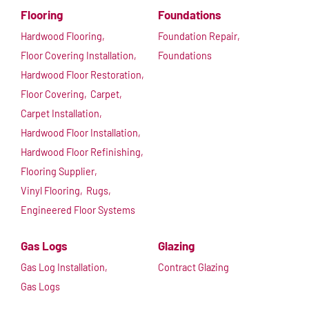
Flooring
Foundations
Hardwood Flooring,
Foundation Repair,
Floor Covering Installation,
Foundations
Hardwood Floor Restoration,
Floor Covering,
Carpet,
Carpet Installation,
Hardwood Floor Installation,
Hardwood Floor Refinishing,
Flooring Supplier,
Vinyl Flooring,
Rugs,
Engineered Floor Systems
Gas Logs
Glazing
Gas Log Installation,
Contract Glazing
Gas Logs