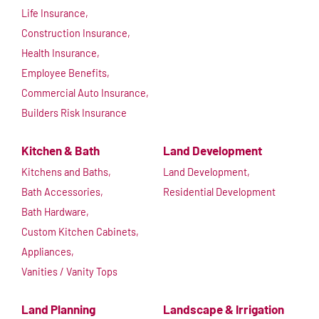
Life Insurance,
Construction Insurance,
Health Insurance,
Employee Benefits,
Commercial Auto Insurance,
Builders Risk Insurance
Kitchen & Bath
Land Development
Kitchens and Baths,
Land Development,
Bath Accessories,
Residential Development
Bath Hardware,
Custom Kitchen Cabinets,
Appliances,
Vanities / Vanity Tops
Land Planning
Landscape & Irrigation