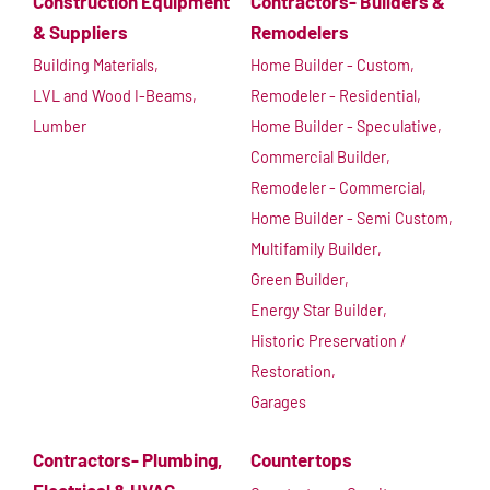
Construction Equipment
Contractors- Builders &
& Suppliers
Remodelers
Building Materials,
Home Builder - Custom,
LVL and Wood I-Beams,
Remodeler - Residential,
Lumber
Home Builder - Speculative,
Commercial Builder,
Remodeler - Commercial,
Home Builder - Semi Custom,
Multifamily Builder,
Green Builder,
Energy Star Builder,
Historic Preservation /
Restoration,
Garages
Contractors- Plumbing,
Countertops