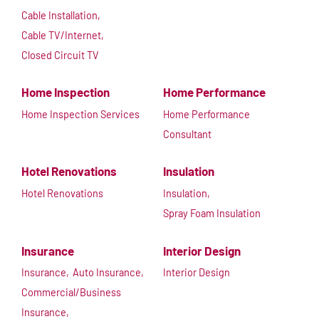
Cable Installation,
Cable TV/Internet,
Closed Circuit TV
Home Inspection
Home Performance
Home Inspection Services
Home Performance
Consultant
Hotel Renovations
Insulation
Hotel Renovations
Insulation,
Spray Foam Insulation
Insurance
Interior Design
Insurance,
Auto Insurance,
Interior Design
Commercial/Business
Insurance,