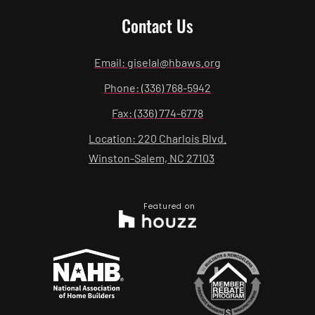
Contact Us
Email: giselal@hbaws.org
Phone: (336) 768-5942
Fax: (336) 774-6778
Location: 220 Charlois Blvd.
Winston-Salem, NC 27103
Featured on