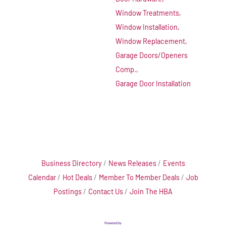
Window Treatments,
Window Installation,
Window Replacement,
Garage Doors/Openers
Comp.,
Garage Door Installation
Business Directory
News Releases
Events
Calendar
Hot Deals
Member To Member Deals
Job
Postings
Contact Us
Join The HBA