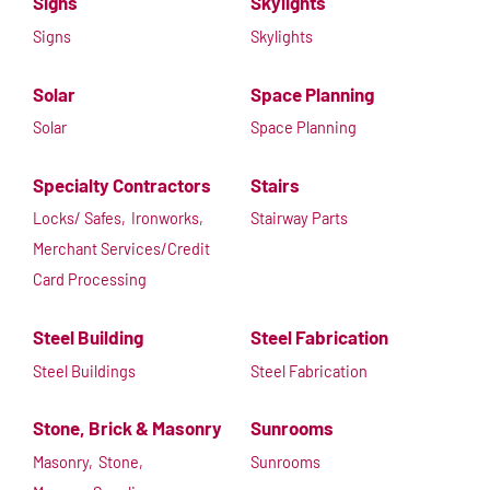
Signs
Skylights
Signs
Skylights
Solar
Space Planning
Solar
Space Planning
Specialty Contractors
Stairs
Locks/ Safes,
Ironworks,
Stairway Parts
Merchant Services/Credit
Card Processing
Steel Building
Steel Fabrication
Steel Buildings
Steel Fabrication
Stone, Brick & Masonry
Sunrooms
Masonry,
Stone,
Sunrooms