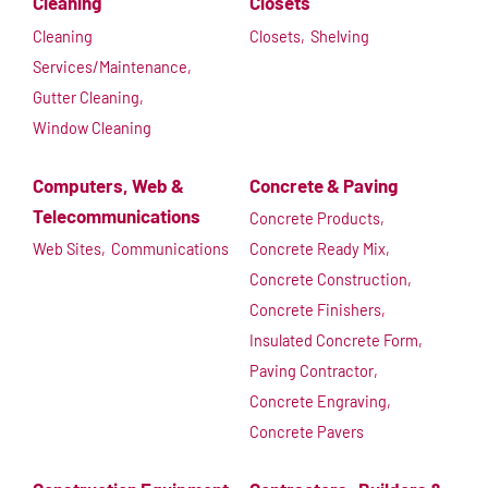
Cleaning
Closets
Cleaning
Closets,
Shelving
Services/Maintenance,
Gutter Cleaning,
Window Cleaning
Computers, Web &
Concrete & Paving
Telecommunications
Concrete Products,
Web Sites,
Communications
Concrete Ready Mix,
Concrete Construction,
Concrete Finishers,
Insulated Concrete Form,
Paving Contractor,
Concrete Engraving,
Concrete Pavers