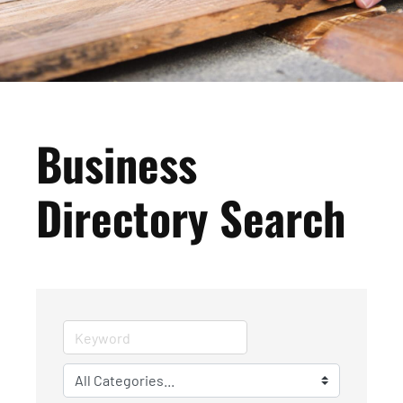
Business
Directory Search