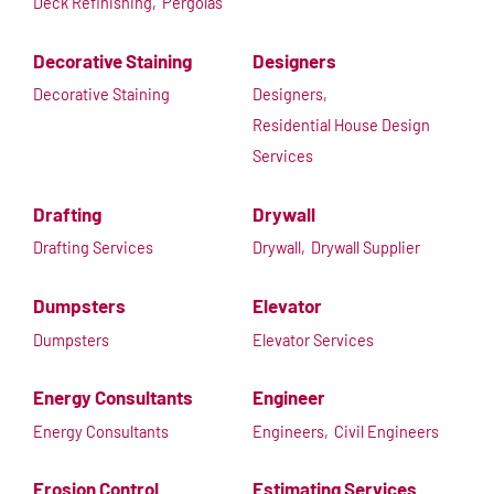
Deck Refinishing,
Pergolas
Decorative Staining
Designers
Decorative Staining
Designers,
Residential House Design
Services
Drafting
Drywall
Drafting Services
Drywall,
Drywall Supplier
Dumpsters
Elevator
Dumpsters
Elevator Services
Energy Consultants
Engineer
Energy Consultants
Engineers,
Civil Engineers
Erosion Control
Estimating Services