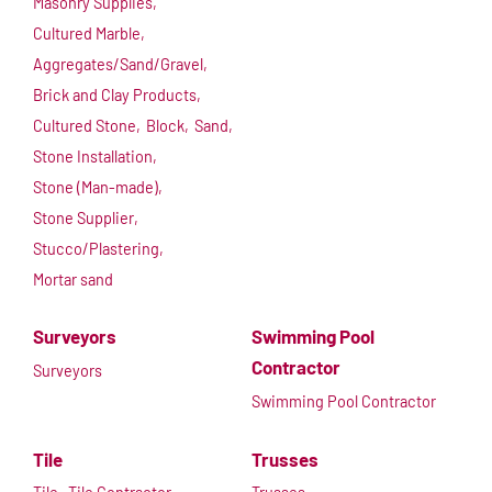
Masonry Supplies,
Cultured Marble,
Aggregates/Sand/Gravel,
Brick and Clay Products,
Cultured Stone,
Block,
Sand,
Stone Installation,
Stone (Man-made),
Stone Supplier,
Stucco/Plastering,
Mortar sand
Surveyors
Swimming Pool
Contractor
Surveyors
Swimming Pool Contractor
Tile
Trusses