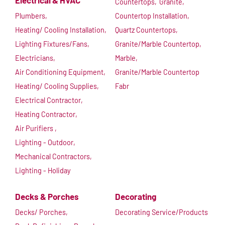
Electrical & HVAC
Countertops,
Granite,
Plumbers,
Countertop Installation,
Heating/ Cooling Installation,
Quartz Countertops,
Lighting Fixtures/Fans,
Granite/Marble Countertop,
Electricians,
Marble,
Air Conditioning Equipment,
Granite/Marble Countertop
Heating/ Cooling Supplies,
Fabr
Electrical Contractor,
Heating Contractor,
Air Purifiers ,
Lighting - Outdoor,
Mechanical Contractors,
Lighting - Holiday
Decks & Porches
Decorating
Decks/ Porches,
Decorating Service/Products