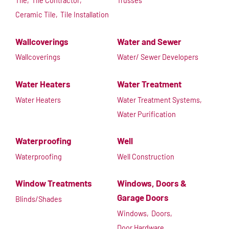
Tile,
Tile Contractor,
Trusses
Ceramic Tile,
Tile Installation
Wallcoverings
Water and Sewer
Wallcoverings
Water/ Sewer Developers
Water Heaters
Water Treatment
Water Heaters
Water Treatment Systems,
Water Purification
Waterproofing
Well
Waterproofing
Well Construction
Window Treatments
Windows, Doors &
Garage Doors
Blinds/Shades
Windows,
Doors,
Door Hardware,