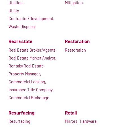
Utilities,
Mitigation
Utility
Contractor/Development,
Waste Disposal
Real Estate
Restoration
Real Estate Broker/Agents,
Restoration
Real Estate Market Analyst,
Rentals/Real Estate,
Property Manager,
Commercial Leasing,
Insurance Title Company,
Commercial Brokerage
Resurfacing
Retail
Resurfacing
Mirrors,
Hardware,