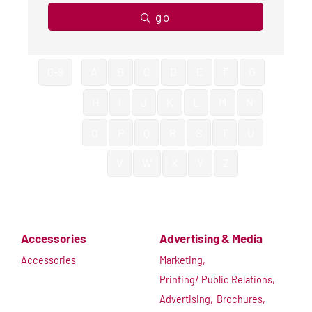
go
0-9
A
B
C
D
E
F
G
H
I
J
K
L
M
N
O
P
Q
R
S
T
U
V
W
X
Y
Z
Accessories
Advertising & Media
Accessories
Marketing,
Printing/ Public Relations,
Advertising,
Brochures,