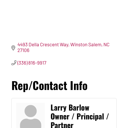
4493 Della Crescent Way
Winston Salem
NC
27106
(336) 816-9917
Rep/Contact Info
Larry Barlow
Owner / Principal /
Partner