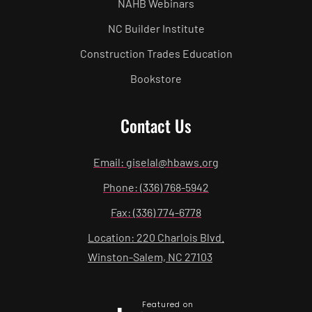
NAHB Webinars
NC Builder Institute
Construction Trades Education
Bookstore
Contact Us
Email: giselal@hbaws.org
Phone: (336) 768-5942
Fax: (336) 774-6778
Location: 220 Charlois Blvd.
Winston-Salem, NC 27103
Featured on