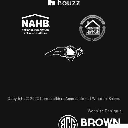
Copyright © 2020 Homebuilders Association of Winston-Salem.
Website Design
::