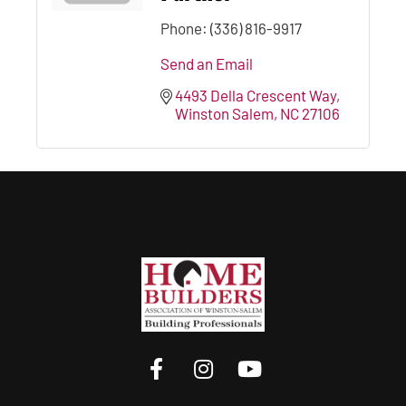
Phone:
(336) 816-9917
Send an Email
4493 Della Crescent Way
Winston Salem
NC
27106