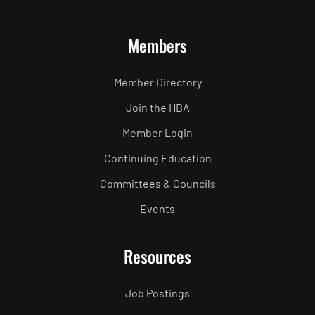
Members
Member Directory
Join the HBA
Member Login
Continuing Education
Committees & Councils
Events
Resources
Job Postings