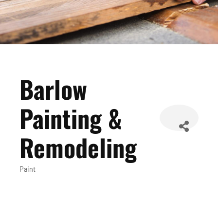
Barlow
Painting &
Remodeling
Paint
Categories