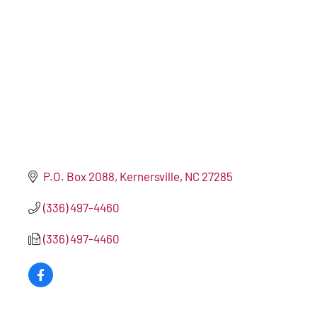
P.O. Box 2088
Kernersville
NC
27285
(336) 497-4460
(336) 497-4460