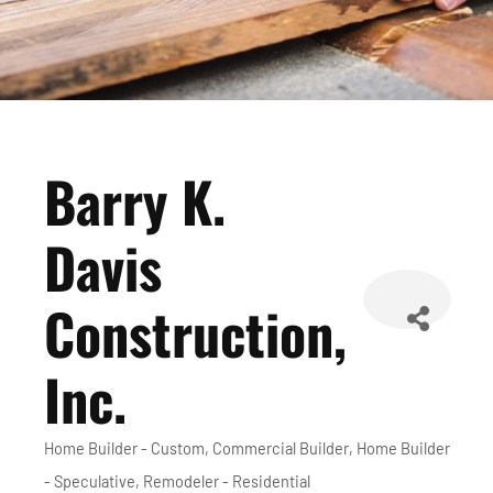
Barry K.
Davis
Construction,
Inc.
Home Builder - Custom
Commercial Builder
Home Builder
Categories
- Speculative
Remodeler - Residential