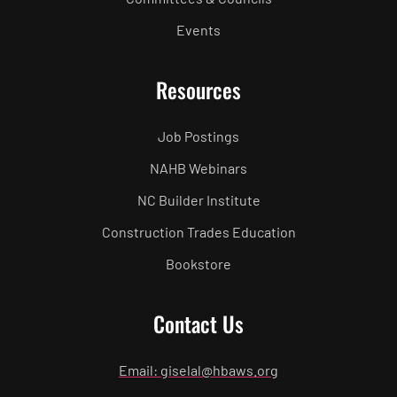
Events
Resources
Job Postings
NAHB Webinars
NC Builder Institute
Construction Trades Education
Bookstore
Contact Us
Email: giselal@hbaws.org