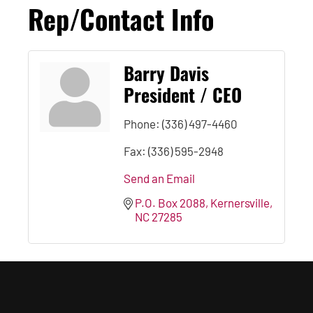
Rep/Contact Info
Barry Davis
President / CEO
Phone:
(336) 497-4460
Fax:
(336) 595-2948
Send an Email
P.O. Box 2088
Kernersville
NC
27285