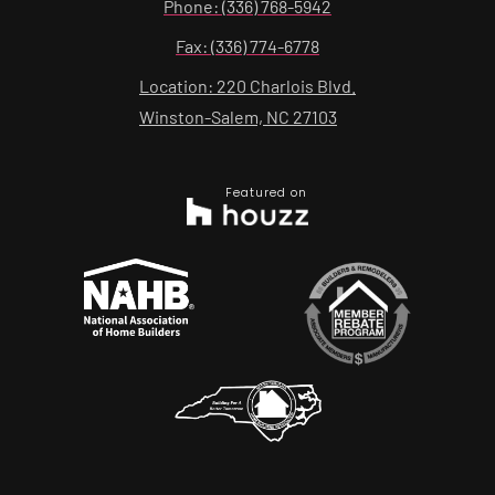
Phone: (336) 768-5942
Fax: (336) 774-6778
Location: 220 Charlois Blvd.
Winston-Salem, NC 27103
Featured on