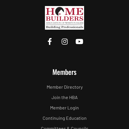
Members
Member Directory
Join the HBA
Member Login
Continuing Education
Committees & Councils