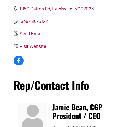
1050 Dalton Rd
Lewisville
NC
27023
(336) 416-5122
Send Email
Visit Website
Rep/Contact Info
Jamie Bean, CGP
President / CEO