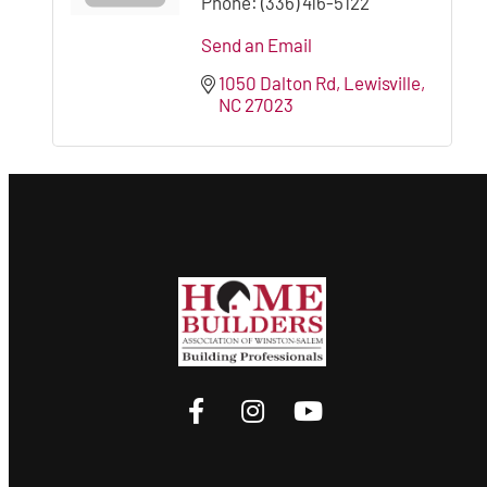
Phone:
(336) 416-5122
Send an Email
1050 Dalton Rd
Lewisville
NC
27023