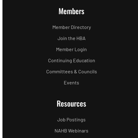
Members
Member Directory
Join the HBA
Member Login
Continuing Education
Committees & Councils
Events
Resources
Job Postings
NAHB Webinars