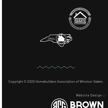
Copyright © 2020 Homebuilders Association of Winston-Salem.
Website Design
::