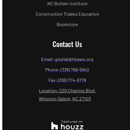
NC Builder Institute
Construction Trades Education
Bookstore
Contact Us
Email: giselal@hbaws.org
Phone: (336) 768-5942
Fax: (336) 774-6778
Location: 220 Charlois Blvd.
Winston-Salem, NC 27103
Featured on