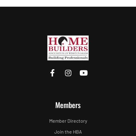
Members
Member Directory
Join the HBA