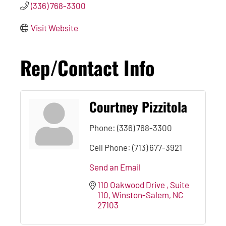
(336) 768-3300
Visit Website
Rep/Contact Info
Courtney Pizzitola
Phone:
(336) 768-3300
Cell Phone:
(713) 677-3921
Send an Email
110 Oakwood Drive 
Suite 
110
Winston-Salem
NC
27103