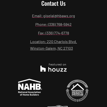
Contact Us
Email: giselal@hbaws.org
Phone: (336) 768-5942
Fax: (336) 774-6778
Location: 220 Charlois Blvd.
Winston-Salem, NC 27103
Featured on