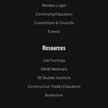
Member Login
Continuing Education
Committees & Councils
Events
Resources
Job Postings
NAHB Webinars
NC Builder Institute
Construction Trades Education
Bookstore