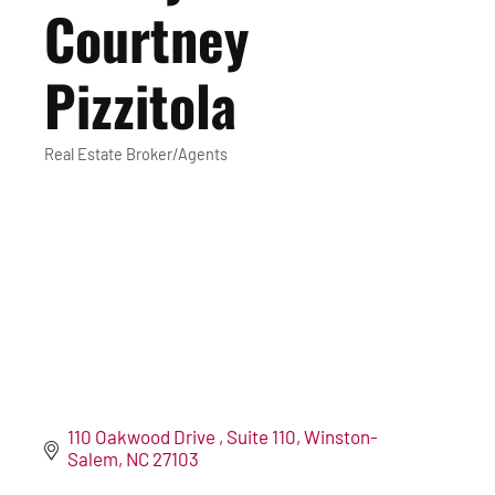
Courtney
Pizzitola
Real Estate Broker/Agents
Categories
110 Oakwood Drive 
Suite 110
Winston-
Salem
NC
27103