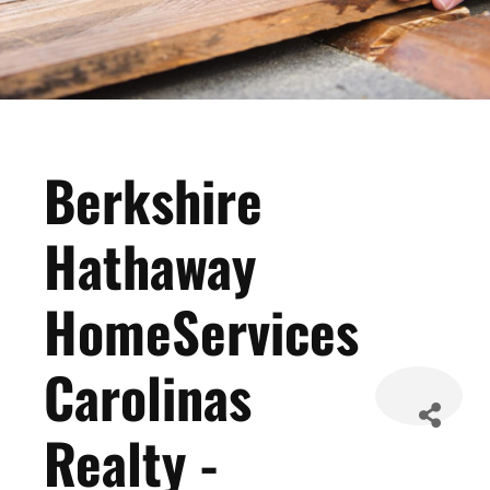
Berkshire
Hathaway
HomeServices
Carolinas
Realty -