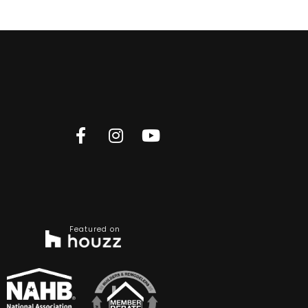
Featured on