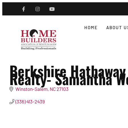
HOME
ABOUT U
Berkshire Hathaway
Realty- Samantha W
Winston-Salem
NC
27103
(336) 413-2439