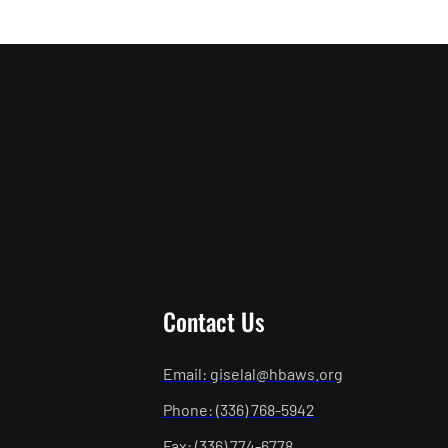
Contact Us
Email: giselal@hbaws.org
Phone: (336) 768-5942
Fax: (336) 774-6778