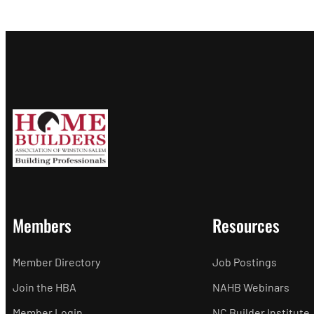
Members
Resources
Member Directory
Job Postings
Join the HBA
NAHB Webinars
Member Login
NC Builder Institute