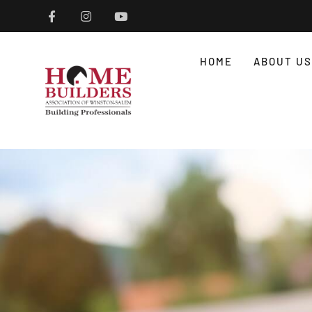
HOME
ABOUT US