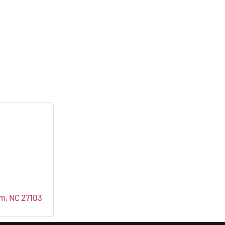
em
NC
27103