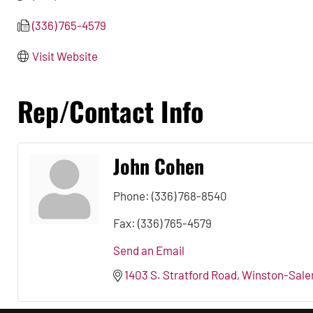
(336) 765-4579
Visit Website
Rep/Contact Info
John Cohen
Phone:
(336) 768-8540
Fax:
(336) 765-4579
Send an Email
1403 S. Stratford Road
Winston-Sal