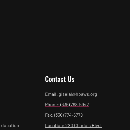
Contact Us
Email: giselal@hbaws.org
Phone: (336) 768-5942
Fax: (336) 774-6778
Education
Location: 220 Charlois Blvd.