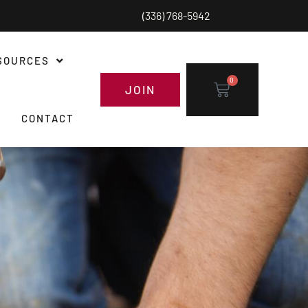
(336) 768-5942
SOURCES
0
JOIN
CONTACT