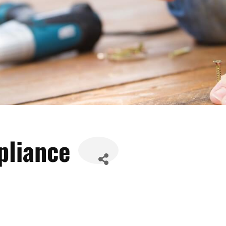
pliance