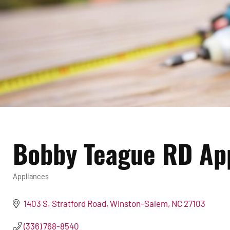
Bobby Teague RD Ap
Appliances
Categories
1403 S. Stratford Road
Winston-Salem
NC
27103
(336) 768-8540