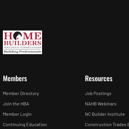
Members
Resources
Member Directory
Job Postings
Join the HBA
NAHB Webinars
Member Login
NC Builder Institute
Continuing Education
Construction Trades 