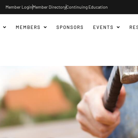
Member Login
Member Directory
Continuing Education
MEMBERS
SPONSORS
EVENTS
RE