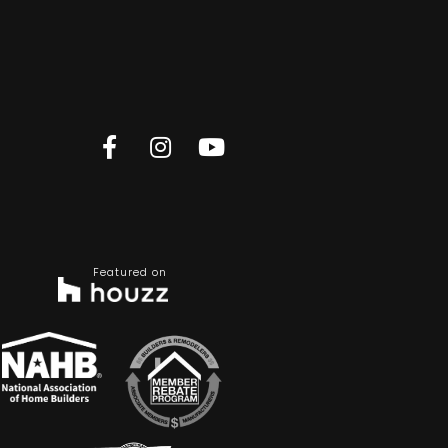
Featured on