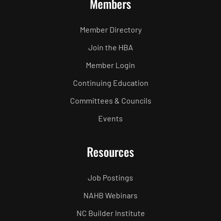
Members
Member Directory
Join the HBA
Member Login
Continuing Education
Committees & Councils
Events
Resources
Job Postings
NAHB Webinars
NC Builder Institute