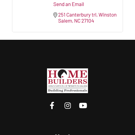
Send an Email
251 Canterbury trl
Winston 
Salem
NC
27104