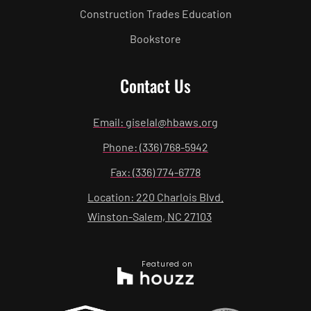
Construction Trades Education
Bookstore
Contact Us
Email: giselal@hbaws.org
Phone: (336) 768-5942
Fax: (336) 774-6778
Location: 220 Charlois Blvd.
Winston-Salem, NC 27103
Featured on