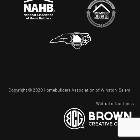
Copyright © 2020 Homebuilders Association of Winston-Salem.
Website Design
::