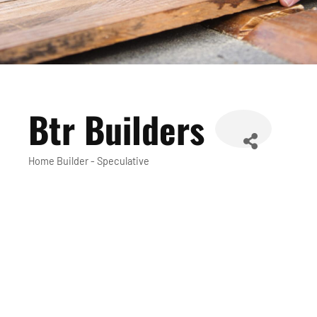
Btr Builders
Home Builder - Speculative
Categories