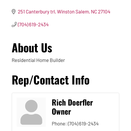
251 Canterbury trl
Winston Salem
NC
27104
(704) 619-2434
About Us
Residential Home Builder
Rep/Contact Info
Rich Doerfler
Owner
Phone:
(704) 619-2434