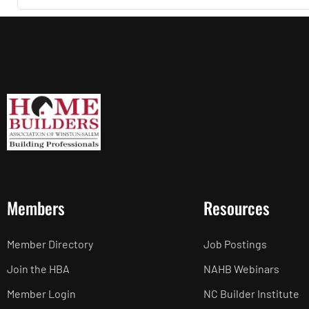
Members
Resources
Member Directory
Job Postings
Join the HBA
NAHB Webinars
Member Login
NC Builder Institute