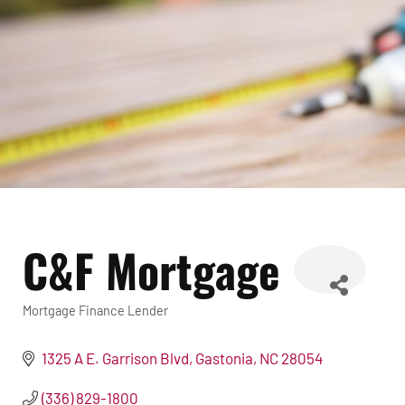
C&F Mortgage
Mortgage Finance Lender
Categories
1325 A E. Garrison Blvd
Gastonia
NC
28054
(336) 829-1800