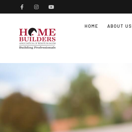
HOME
ABOUT US