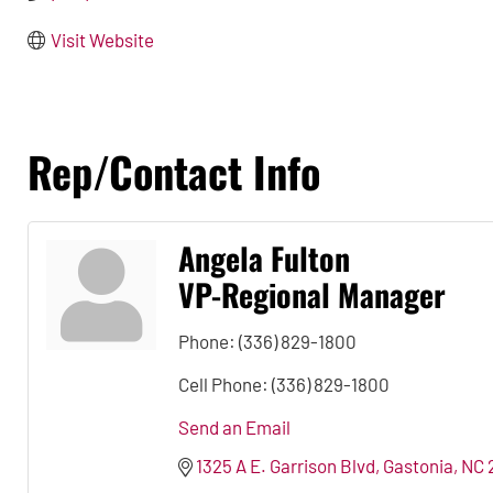
Visit Website
Rep/Contact Info
Angela Fulton
VP-Regional Manager
Phone:
(336) 829-1800
Cell Phone:
(336) 829-1800
Send an Email
1325 A E. Garrison Blvd
Gastonia
NC