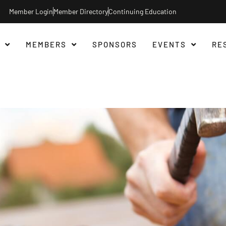
Member Login
Member Directory
Continuing Education
MEMBERS
SPONSORS
EVENTS
RE