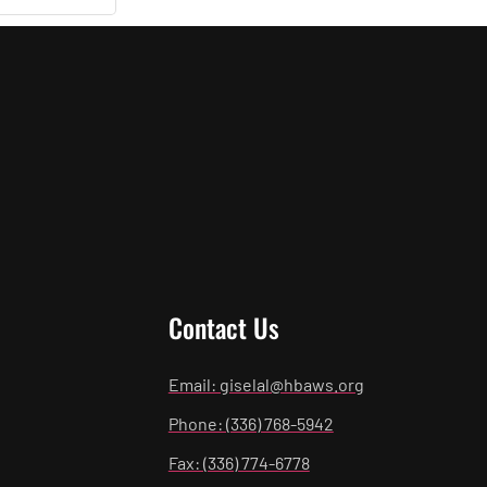
Contact Us
Email: giselal@hbaws.org
Phone: (336) 768-5942
Fax: (336) 774-6778