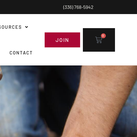
(336) 768-5942
SOURCES
0
JOIN
CONTACT