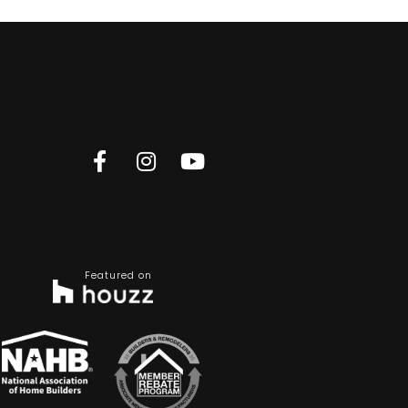
Featured on