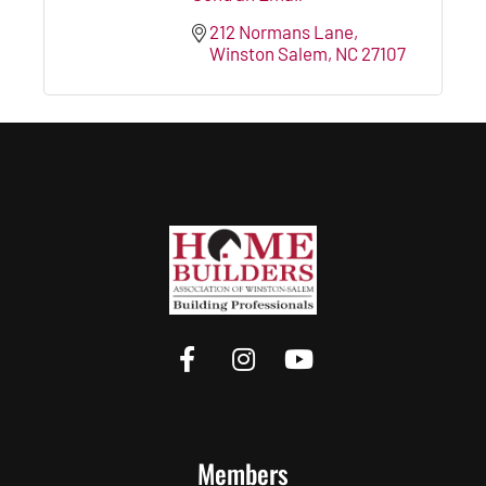
212 Normans Lane
Winston Salem
NC
27107
Members