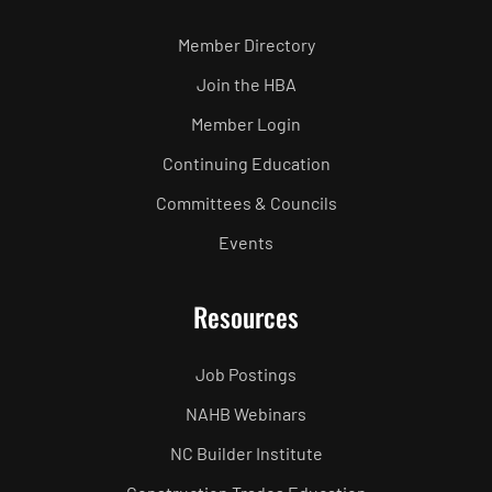
Member Directory
Join the HBA
Member Login
Continuing Education
Committees & Councils
Events
Resources
Job Postings
NAHB Webinars
NC Builder Institute