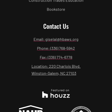
Construction Trades Education
Bookstore
Contact Us
Email: giselal@hbaws.org
Phone: (336) 768-5942
Fax: (336) 774-6778
Location: 220 Charlois Blvd.
Winston-Salem, NC 27103
Featured on