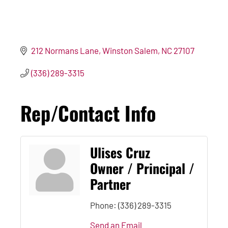
212 Normans Lane
Winston Salem
NC
27107
(336) 289-3315
Rep/Contact Info
Ulises Cruz
Owner / Principal /
Partner
Phone:
(336) 289-3315
Send an Email