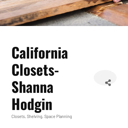
California
Closets-
Shanna
Hodgin
Closets
Shelving
Space Planning
Categories