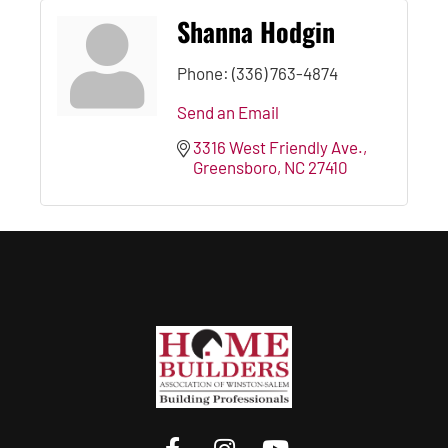
Shanna Hodgin
Phone:
(336) 763-4874
Send an Email
3316 West Friendly Ave.
Greensboro
NC
27410