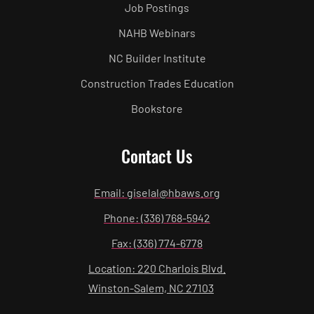
Job Postings
NAHB Webinars
NC Builder Institute
Construction Trades Education
Bookstore
Contact Us
Email: giselal@hbaws.org
Phone: (336) 768-5942
Fax: (336) 774-6778
Location: 220 Charlois Blvd.
Winston-Salem, NC 27103