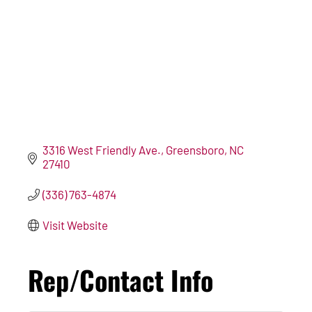
3316 West Friendly Ave.
Greensboro
NC
27410
(336) 763-4874
Visit Website
Rep/Contact Info