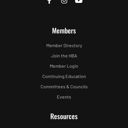
Members
Member Directory
Join the HBA
Member Login
Continuing Education
Committees & Councils
Events
Resources