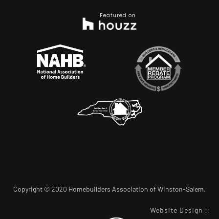
Featured on
Copyright © 2020 Homebuilders Association of Winston-Salem.
Website Design
::