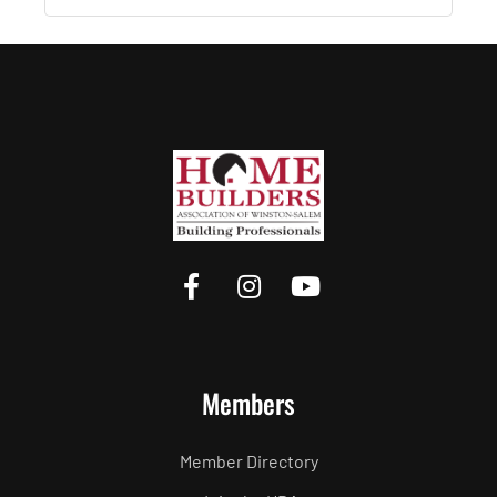
Members
Member Directory