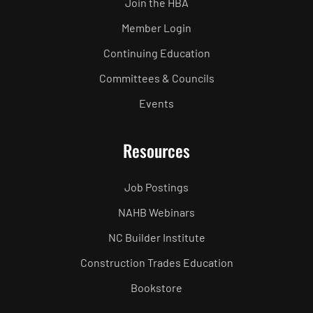
Join the HBA
Member Login
Continuing Education
Committees & Councils
Events
Resources
Job Postings
NAHB Webinars
NC Builder Institute
Construction Trades Education
Bookstore