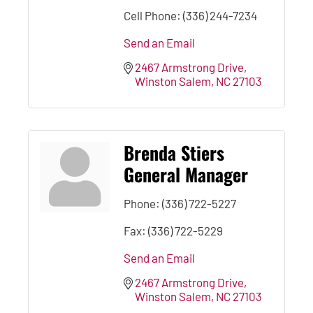
Cell Phone:
(336) 244-7234
Send an Email
2467 Armstrong Drive
Winston Salem
NC
27103
Brenda Stiers
General Manager
Phone:
(336) 722-5227
Fax:
(336) 722-5229
Send an Email
2467 Armstrong Drive
Winston Salem
NC
27103