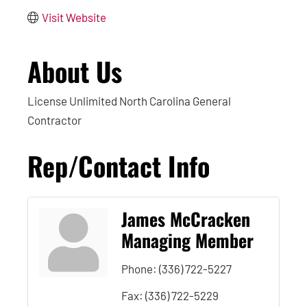
Visit Website
About Us
License Unlimited North Carolina General
Contractor
Rep/Contact Info
James McCracken
Managing Member
Phone:
(336) 722-5227
Fax:
(336) 722-5229