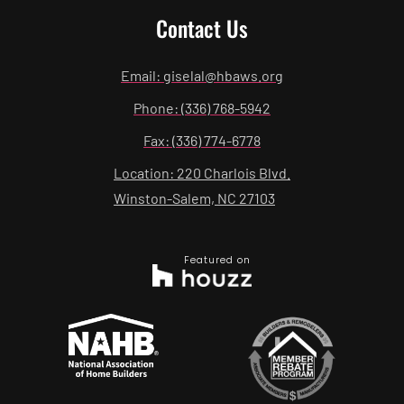
Contact Us
Email: giselal@hbaws.org
Phone: (336) 768-5942
Fax: (336) 774-6778
Location: 220 Charlois Blvd.
Winston-Salem, NC 27103
Featured on