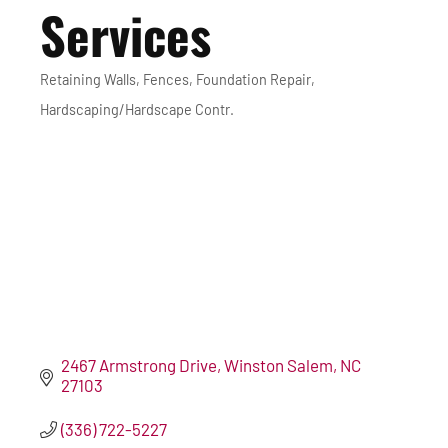
Services
Retaining Walls
Fences
Foundation Repair
Categories
Hardscaping/Hardscape Contr.
2467 Armstrong Drive
Winston Salem
NC
27103
(336) 722-5227