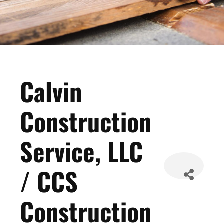
Calvin
Construction
Service, LLC
/ CCS
Construction