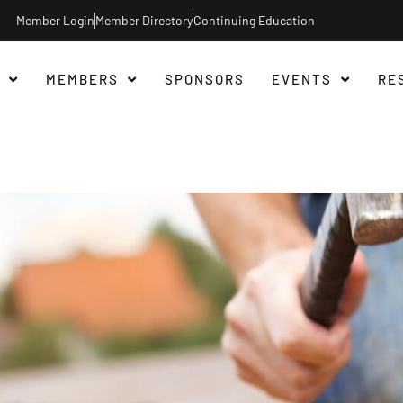
Member Login
Member Directory
Continuing Education
MEMBERS
SPONSORS
EVENTS
RE