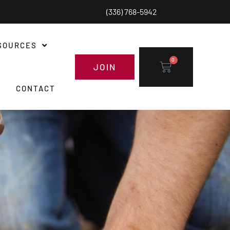
(336) 768-5942
SOURCES
0
JOIN
CONTACT