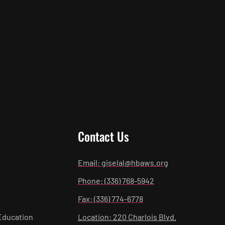
Contact Us
Email: giselal@hbaws.org
Phone: (336) 768-5942
Fax: (336) 774-6778
Education
Location: 220 Charlois Blvd.