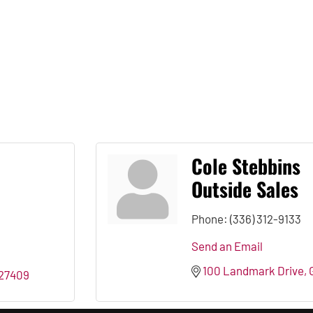
Cole Stebbins
Outside Sales
Phone:
(336) 312-9133
Send an Email
100 Landmark Drive
27409