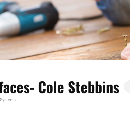
faces- Cole Stebbins
 Systems