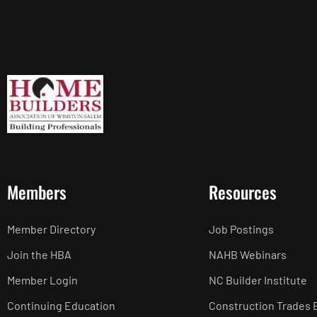
Members
Resources
Member Directory
Job Postings
Join the HBA
NAHB Webinars
Member Login
NC Builder Institute
Continuing Education
Construction Trades 