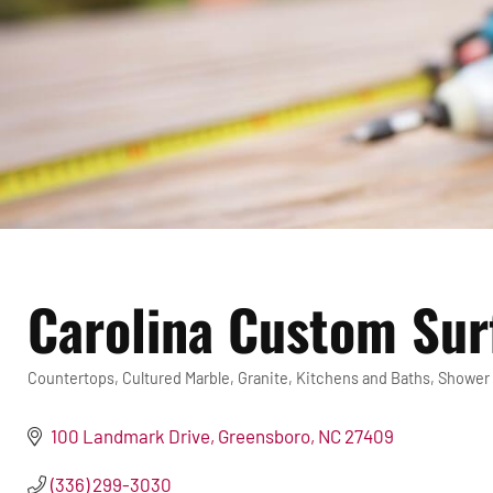
Carolina Custom Sur
Countertops
Cultured Marble
Granite
Kitchens and Baths
Shower
Categories
100 Landmark Drive
Greensboro
NC
27409
(336) 299-3030