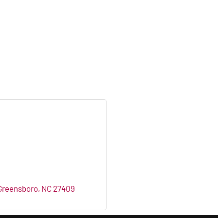
Greensboro
NC
27409