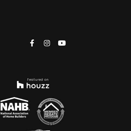
Featured on