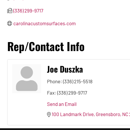
(336) 299-9717
carolinacustomsurfaces.com
Rep/Contact Info
Joe Duszka
Phone:
(336) 215-5518
Fax:
(336) 299-9717
Send an Email
100 Landmark Drive
Greensboro
NC