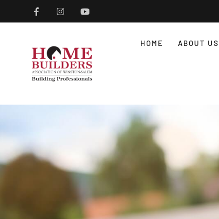
HOME
ABOUT US