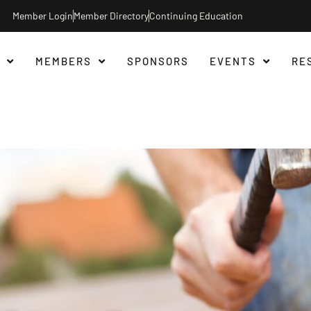
Member Login
Member Directory
Continuing Education
MEMBERS
SPONSORS
EVENTS
RE