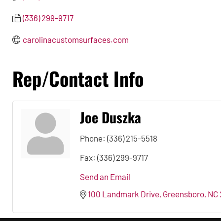
(336) 299-9717
carolinacustomsurfaces.com
Rep/Contact Info
Joe Duszka
Phone:
(336) 215-5518
Fax:
(336) 299-9717
Send an Email
100 Landmark Drive
Greensboro
NC