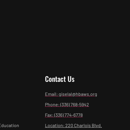
Contact Us
Email: giselal@hbaws.org
Phone: (336) 768-5942
Fax: (336) 774-6778
Education
Location: 220 Charlois Blvd.