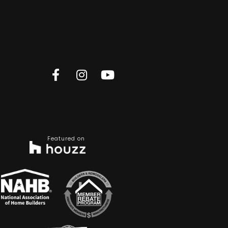
Featured on