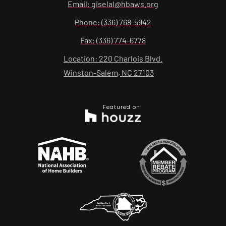
Email: giselal@hbaws.org
Phone: (336) 768-5942
Fax: (336) 774-6778
Location: 220 Charlois Blvd.
Winston-Salem, NC 27103
Featured on