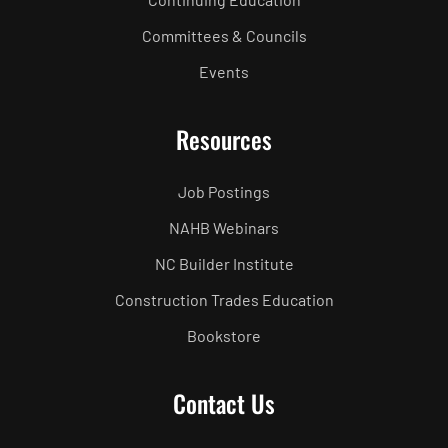
Committees & Councils
Events
Resources
Job Postings
NAHB Webinars
NC Builder Institute
Construction Trades Education
Bookstore
Contact Us