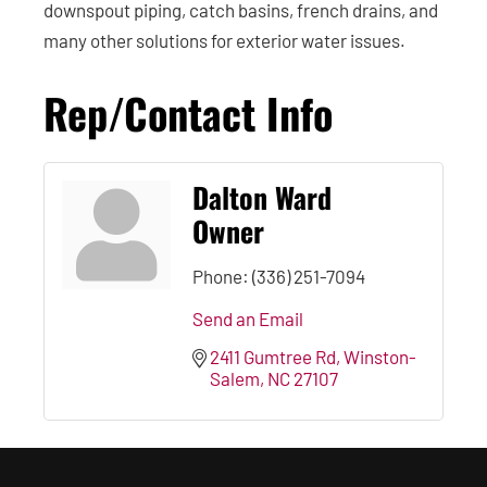
downspout piping, catch basins, french drains, and
many other solutions for exterior water issues.
Rep/Contact Info
Dalton Ward
Owner
Phone:
(336) 251-7094
Send an Email
2411 Gumtree Rd
Winston-
Salem
NC
27107