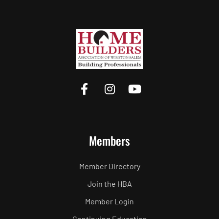
Members
Member Directory
Join the HBA
Member Login
Continuing Education