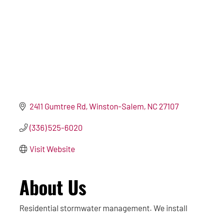
2411 Gumtree Rd
Winston-Salem
NC
27107
(336) 525-6020
Visit Website
About Us
Residential stormwater management. We install