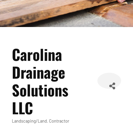
Carolina
Drainage
Solutions
LLC
Landscaping/Land. Contractor
Categories