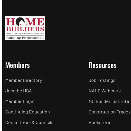
Members
Resources
Member Directory
Job Postings
Join the HBA
NAHB Webinars
Member Login
NC Builder Institute
Continuing Education
Construction Trades
Committees & Councils
Bookstore