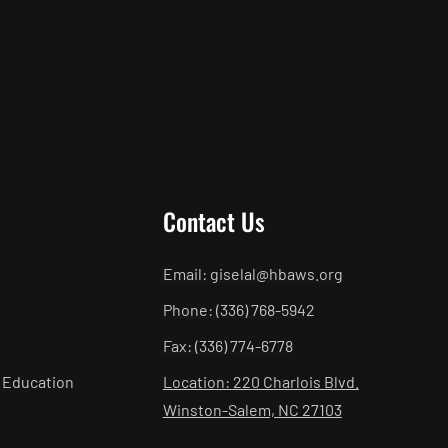
Contact Us
Email: giselal@hbaws.org
Phone: (336) 768-5942
Fax: (336) 774-6778
 Education
Location: 220 Charlois Blvd.
Winston-Salem, NC 27103