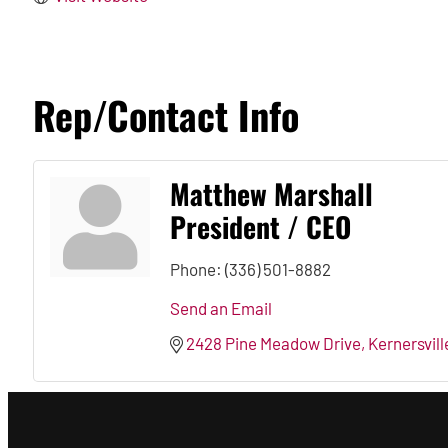
Rep/Contact Info
Matthew Marshall
President / CEO
Phone:
(336) 501-8882
Send an Email
2428 Pine Meadow Drive
Kernersvill