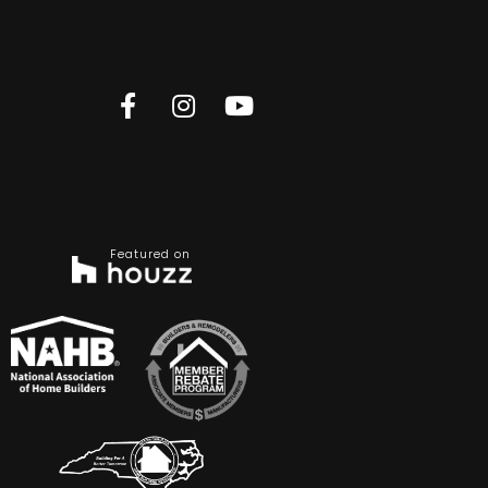
Featured on