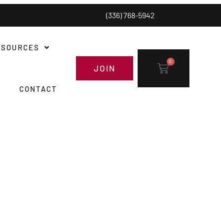
(336) 768-5942
ESOURCES
0
JOIN
CONTACT