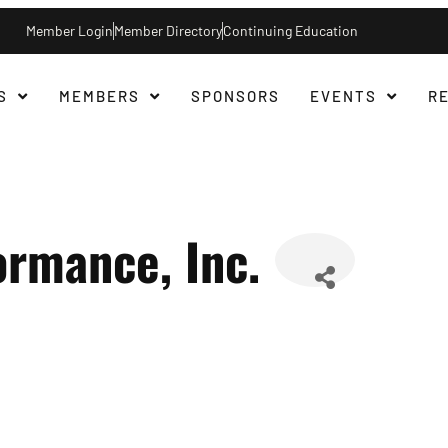
Member Login
Member Directory
Continuing Education
S
MEMBERS
SPONSORS
EVENTS
R
rmance, Inc.