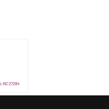
e
NC
27284