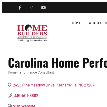
HOME
ABOUT U
Carolina Home Perfo
Home Performance Consultant
Categories
2428 Pine Meadow Drive
Kernersville
NC
27284
(336) 501-8882
Visit Website