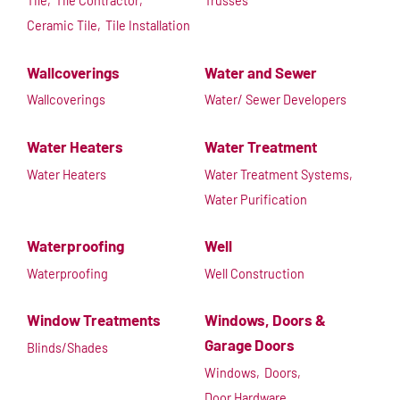
Tile,
Tile Contractor,
Trusses
Ceramic Tile,
Tile Installation
Wallcoverings
Water and Sewer
Wallcoverings
Water/ Sewer Developers
Water Heaters
Water Treatment
Water Heaters
Water Treatment Systems,
Water Purification
Waterproofing
Well
Waterproofing
Well Construction
Window Treatments
Windows, Doors &
Garage Doors
Blinds/Shades
Windows,
Doors,
Door Hardware,