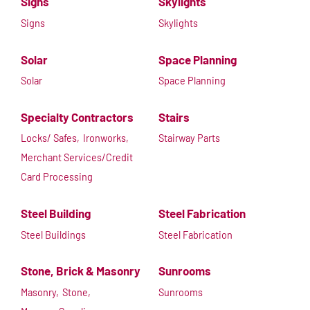
Signs
Skylights
Signs
Skylights
Solar
Space Planning
Solar
Space Planning
Specialty Contractors
Stairs
Locks/ Safes,
Ironworks,
Stairway Parts
Merchant Services/Credit
Card Processing
Steel Building
Steel Fabrication
Steel Buildings
Steel Fabrication
Stone, Brick & Masonry
Sunrooms
Masonry,
Stone,
Sunrooms