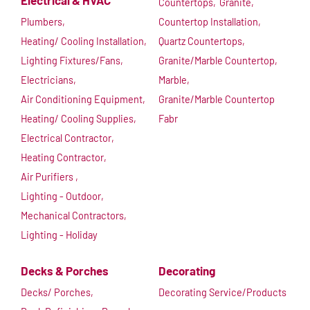
Electrical & HVAC
Countertops,
Granite,
Plumbers,
Countertop Installation,
Heating/ Cooling Installation,
Quartz Countertops,
Lighting Fixtures/Fans,
Granite/Marble Countertop,
Electricians,
Marble,
Air Conditioning Equipment,
Granite/Marble Countertop
Heating/ Cooling Supplies,
Fabr
Electrical Contractor,
Heating Contractor,
Air Purifiers ,
Lighting - Outdoor,
Mechanical Contractors,
Lighting - Holiday
Decks & Porches
Decorating
Decks/ Porches,
Decorating Service/Products