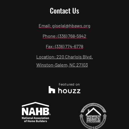
Contact Us
Email: giselal@hbaws.org
Phone: (336) 768-5942
Fax: (336) 774-6778
Location: 220 Charlois Blvd.
Winston-Salem, NC 27103
Featured on