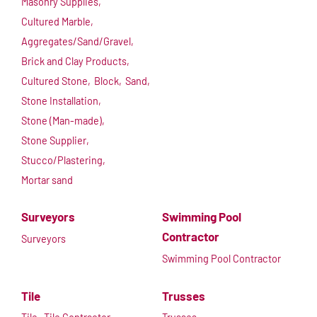
Masonry Supplies,
Cultured Marble,
Aggregates/Sand/Gravel,
Brick and Clay Products,
Cultured Stone,
Block,
Sand,
Stone Installation,
Stone (Man-made),
Stone Supplier,
Stucco/Plastering,
Mortar sand
Surveyors
Swimming Pool
Contractor
Surveyors
Swimming Pool Contractor
Tile
Trusses