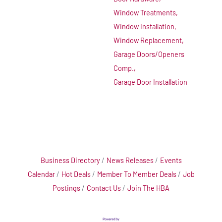
Window Treatments,
Window Installation,
Window Replacement,
Garage Doors/Openers
Comp.,
Garage Door Installation
Business Directory
News Releases
Events
Calendar
Hot Deals
Member To Member Deals
Job
Postings
Contact Us
Join The HBA