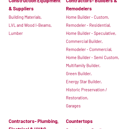
Construction Equipment
Contractors- Builders &
& Suppliers
Remodelers
Building Materials,
Home Builder - Custom,
LVL and Wood I-Beams,
Remodeler - Residential,
Lumber
Home Builder - Speculative,
Commercial Builder,
Remodeler - Commercial,
Home Builder - Semi Custom,
Multifamily Builder,
Green Builder,
Energy Star Builder,
Historic Preservation /
Restoration,
Garages
Contractors- Plumbing,
Countertops