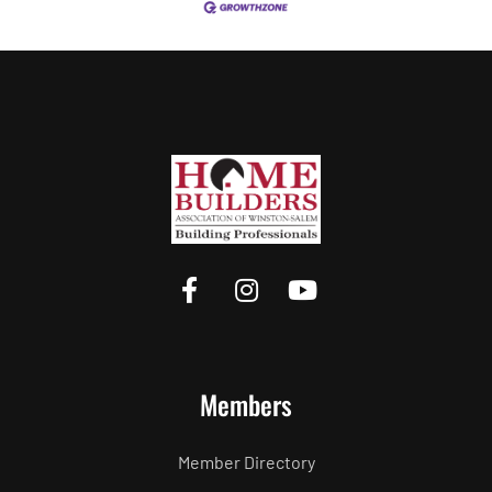
Members
Member Directory