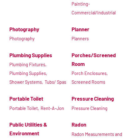
Painting-
Commercial/Industrial
Photography
Planner
Photography
Planners
Plumbing Supplies
Porches/Screened
Room
Plumbing Fixtures,
Plumbing Supplies,
Porch Enclosures,
Shower Systems,
Tubs/ Spas
Screened Rooms
Portable Toilet
Pressure Cleaning
Portable Toilet,
Rent-A-Jon
Pressure Cleaning
Public Utilities &
Radon
Environment
Radon Measurements and