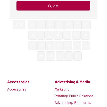
go
0-9
A
B
C
D
E
F
G
H
I
J
K
L
M
N
O
P
Q
R
S
T
U
V
W
X
Y
Z
Accessories
Advertising & Media
Accessories
Marketing,
Printing/ Public Relations,
Advertising,
Brochures,