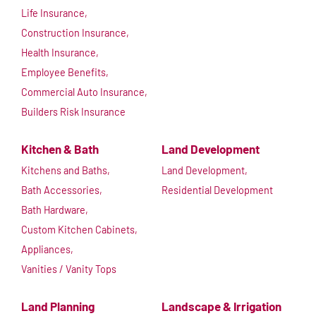
Life Insurance,
Construction Insurance,
Health Insurance,
Employee Benefits,
Commercial Auto Insurance,
Builders Risk Insurance
Kitchen & Bath
Land Development
Kitchens and Baths,
Land Development,
Bath Accessories,
Residential Development
Bath Hardware,
Custom Kitchen Cabinets,
Appliances,
Vanities / Vanity Tops
Land Planning
Landscape & Irrigation