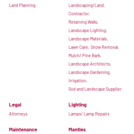
Land Planning
Landscaping/Land.
Contractor,
Retaining Walls,
Landscape Lighting,
Landscape Materials,
Lawn Care,
Snow Removal,
Mulch/ Pine Bark,
Landscape Architects,
Landscape Gardening,
Irrigation,
Sod and Landscape Supplier
Legal
Lighting
Attorneys
Lamps/ Lamp Repairs
Maintenance
Mantles