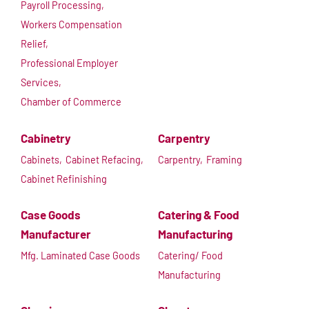
Payroll Processing,
Workers Compensation
Relief,
Professional Employer
Services,
Chamber of Commerce
Cabinetry
Carpentry
Cabinets,
Cabinet Refacing,
Carpentry,
Framing
Cabinet Refinishing
Case Goods
Catering & Food
Manufacturer
Manufacturing
Mfg. Laminated Case Goods
Catering/ Food
Manufacturing