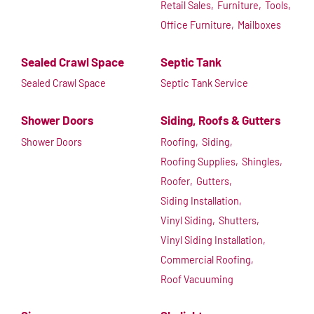
Retail Sales,
Furniture,
Tools,
Office Furniture,
Mailboxes
Sealed Crawl Space
Septic Tank
Sealed Crawl Space
Septic Tank Service
Shower Doors
Siding, Roofs & Gutters
Shower Doors
Roofing,
Siding,
Roofing Supplies,
Shingles,
Roofer,
Gutters,
Siding Installation,
Vinyl Siding,
Shutters,
Vinyl Siding Installation,
Commercial Roofing,
Roof Vacuuming