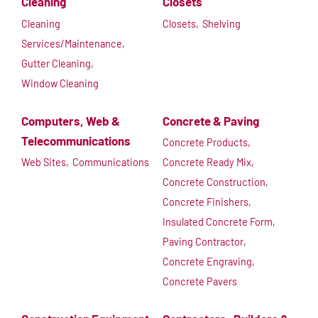
Cleaning
Closets
Cleaning
Closets,
Shelving
Services/Maintenance,
Gutter Cleaning,
Window Cleaning
Computers, Web &
Concrete & Paving
Telecommunications
Concrete Products,
Web Sites,
Communications
Concrete Ready Mix,
Concrete Construction,
Concrete Finishers,
Insulated Concrete Form,
Paving Contractor,
Concrete Engraving,
Concrete Pavers