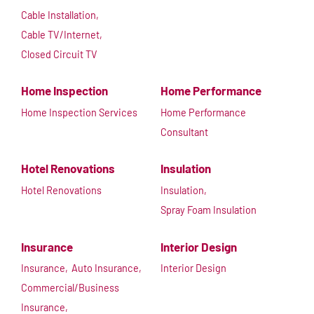
Cable Installation,
Cable TV/Internet,
Closed Circuit TV
Home Inspection
Home Performance
Home Inspection Services
Home Performance
Consultant
Hotel Renovations
Insulation
Hotel Renovations
Insulation,
Spray Foam Insulation
Insurance
Interior Design
Insurance,
Auto Insurance,
Interior Design
Commercial/Business
Insurance,