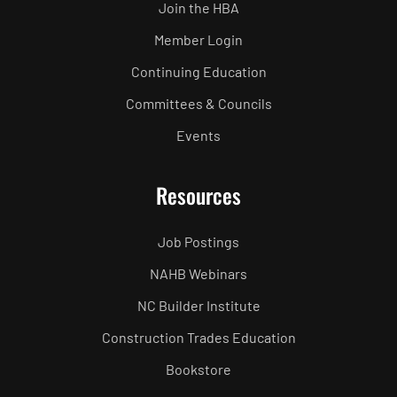
Join the HBA
Member Login
Continuing Education
Committees & Councils
Events
Resources
Job Postings
NAHB Webinars
NC Builder Institute
Construction Trades Education
Bookstore