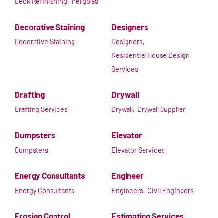
Deck Refinishing,
Pergolas
Decorative Staining
Designers
Decorative Staining
Designers,
Residential House Design
Services
Drafting
Drywall
Drafting Services
Drywall,
Drywall Supplier
Dumpsters
Elevator
Dumpsters
Elevator Services
Energy Consultants
Engineer
Energy Consultants
Engineers,
Civil Engineers
Erosion Control
Estimating Services