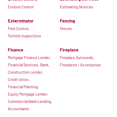
Erosion Control
Estimating Services
Exterminator
Fencing
Pest Control,
Fences
Termite Inspections
Finance
Fireplace
Mortgage Finance Lender,
Fireplace Surrounds,
Financial Services,
Bank,
Fireplaces / Accessories
Construction Lender,
Credit Union,
Financial Planning,
Equity Mortgage Lender,
Commercial Bank Lending,
Accountants