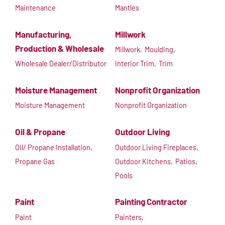
Maintenance
Mantles
Manufacturing,
Millwork
Production & Wholesale
Millwork,
Moulding,
Wholesale Dealer/Distributor
Interior Trim,
Trim
Moisture Management
Nonprofit Organization
Moisture Management
Nonprofit Organization
Oil & Propane
Outdoor Living
Oil/ Propane Installation,
Outdoor Living Fireplaces,
Propane Gas
Outdoor Kitchens,
Patios,
Pools
Paint
Painting Contractor
Paint
Painters,