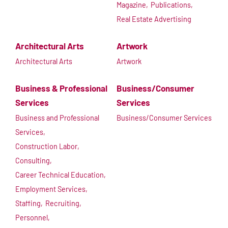
Magazine,
Publications,
Real Estate Advertising
Architectural Arts
Artwork
Architectural Arts
Artwork
Business & Professional
Business/Consumer
Services
Services
Business and Professional
Business/Consumer Services
Services,
Construction Labor,
Consulting,
Career Technical Education,
Employment Services,
Staffing,
Recruiting,
Personnel,