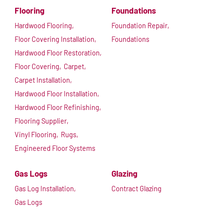
Flooring
Foundations
Hardwood Flooring,
Foundation Repair,
Floor Covering Installation,
Foundations
Hardwood Floor Restoration,
Floor Covering,
Carpet,
Carpet Installation,
Hardwood Floor Installation,
Hardwood Floor Refinishing,
Flooring Supplier,
Vinyl Flooring,
Rugs,
Engineered Floor Systems
Gas Logs
Glazing
Gas Log Installation,
Contract Glazing
Gas Logs