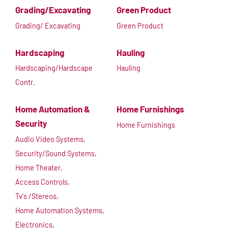
Grading/Excavating
Green Product
Grading/ Excavating
Green Product
Hardscaping
Hauling
Hardscaping/Hardscape
Hauling
Contr.
Home Automation &
Home Furnishings
Security
Home Furnishings
Audio Video Systems,
Security/Sound Systems,
Home Theater,
Access Controls,
Tv's /Stereos,
Home Automation Systems,
Electronics,