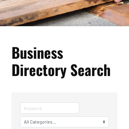
Business
Directory Search