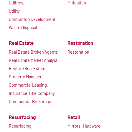
Utilities,
Mitigation
Utility
Contractor/Development,
Waste Disposal
Real Estate
Restoration
Real Estate Broker/Agents,
Restoration
Real Estate Market Analyst,
Rentals/Real Estate,
Property Manager,
Commercial Leasing,
Insurance Title Company,
Commercial Brokerage
Resurfacing
Retail
Resurfacing
Mirrors,
Hardware,