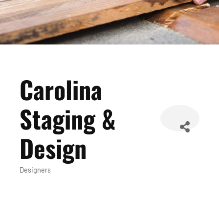
Carolina
Staging &
Design
Designers
Categories