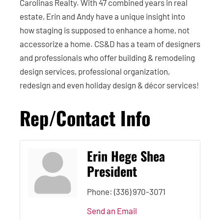
Carolinas Realty. With 47 combined years in real
estate, Erin and Andy have a unique insight into
how staging is supposed to enhance a home, not
accessorize a home. CS&D has a team of designers
and professionals who offer building & remodeling
design services, professional organization,
redesign and even holiday design & décor services!
Rep/Contact Info
Erin Hege Shea
President
Phone:
(336) 970-3071
Send an Email