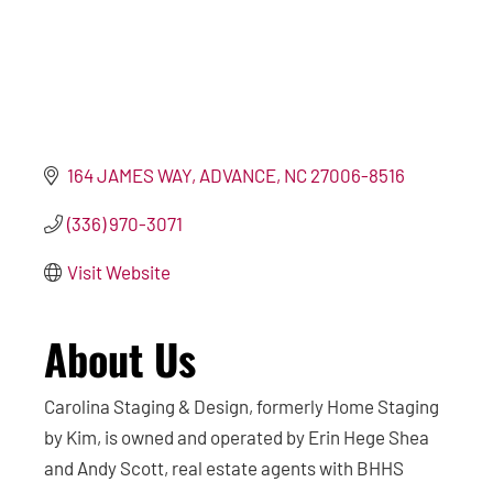
164 JAMES WAY
ADVANCE
NC
27006-8516
(336) 970-3071
Visit Website
About Us
Carolina Staging & Design, formerly Home Staging
by Kim, is owned and operated by Erin Hege Shea
and Andy Scott, real estate agents with BHHS