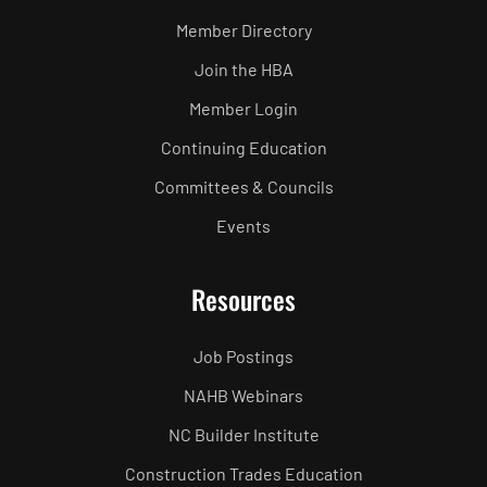
Member Directory
Join the HBA
Member Login
Continuing Education
Committees & Councils
Events
Resources
Job Postings
NAHB Webinars
NC Builder Institute
Construction Trades Education