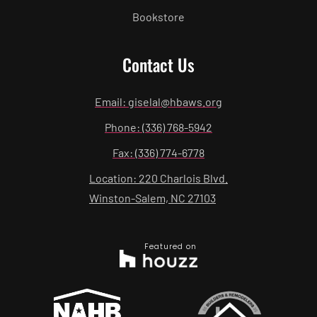
Bookstore
Contact Us
Email: giselal@hbaws.org
Phone: (336) 768-5942
Fax: (336) 774-6778
Location: 220 Charlois Blvd.
Winston-Salem, NC 27103
Featured on