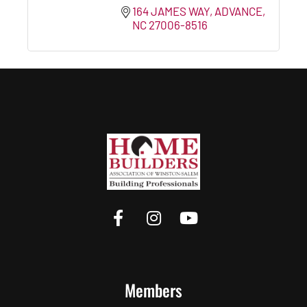
164 JAMES WAY
ADVANCE
NC
27006-8516
Members