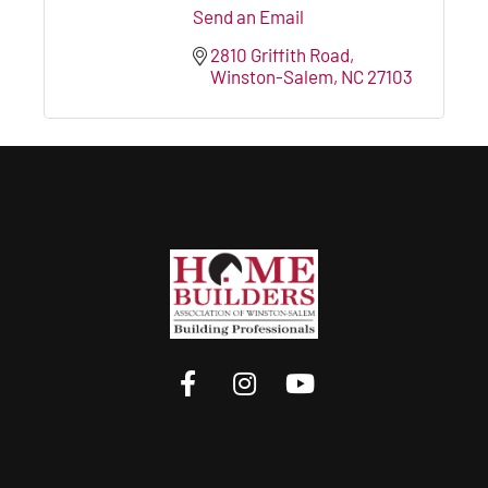
Send an Email
2810 Griffith Road
Winston-Salem
NC
27103