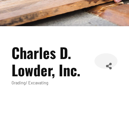
Charles D.
Lowder, Inc.
Grading/ Excavating
Categories