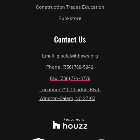
Construction Trades Education
Bookstore
Contact Us
Email: giselal@hbaws.org
Phone: (336) 768-5942
Fax: (336) 774-6778
Location: 220 Charlois Blvd.
Winston-Salem, NC 27103
Featured on