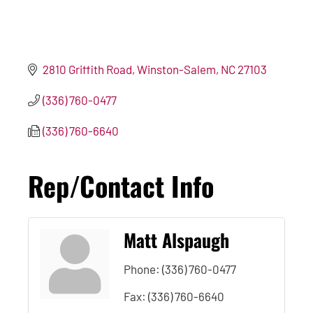
2810 Griffith Road
Winston-Salem
NC
27103
(336) 760-0477
(336) 760-6640
Rep/Contact Info
Matt Alspaugh
Phone:
(336) 760-0477
Fax:
(336) 760-6640