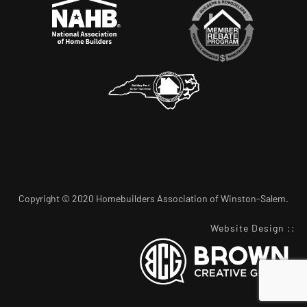
Copyright © 2020 Homebuilders Association of Winston-Salem.
Website Design
::