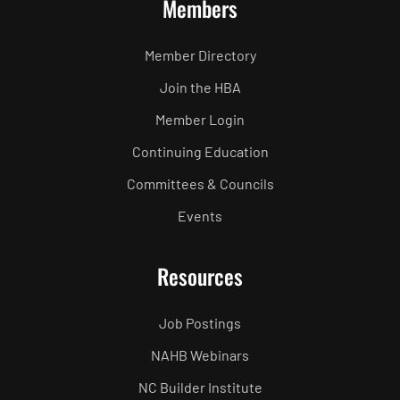
Members
Member Directory
Join the HBA
Member Login
Continuing Education
Committees & Councils
Events
Resources
Job Postings
NAHB Webinars
NC Builder Institute